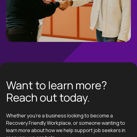
Want to learn more?
Reach out today.
Whether you’re a business looking to become a
Recovery Friendly Workplace, or someone wanting to
learn more about how we help support job seekers in