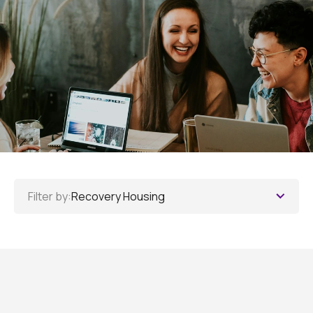
Filter by:
Recovery Housing