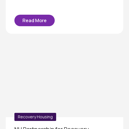
Read More
Recovery Housing