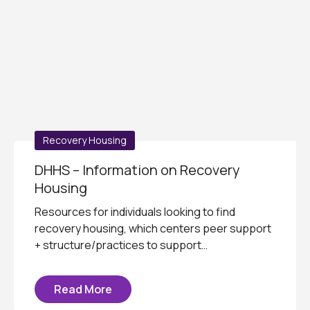
Recovery Housing
DHHS – Information on Recovery
Housing
Resources for individuals looking to find
recovery housing, which centers peer support
+ structure/practices to support…
Read More