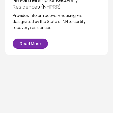
NH Partnership for Recovery
Residences (NHPRR)
Provides info on recovery housing + is
designated by the State of NH to certify
recovery residences
Read More