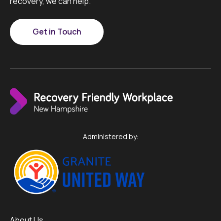
recovery, we can help.
Get in Touch
Administered by:
About Us