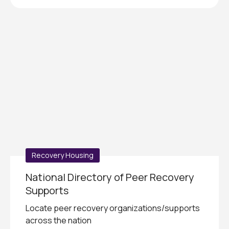
Recovery Housing
National Directory of Peer Recovery
Supports
Locate peer recovery organizations/supports
across the nation