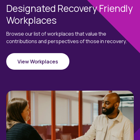
Designated Recovery Friendly
Workplaces
Browse our list of workplaces that value the
contributions and perspectives of those in recovery.
View Workplaces