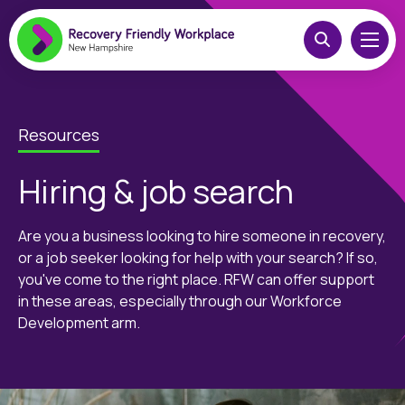
Resources
Hiring & job search
Are you a business looking to hire someone in recovery,
or a job seeker looking for help with your search? If so,
you've come to the right place. RFW can offer support
in these areas, especially through our Workforce
Development arm.