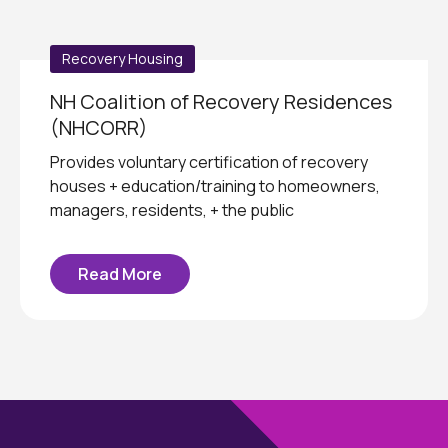
Recovery Housing
NH Coalition of Recovery Residences
(NHCORR)
Provides voluntary certification of recovery
houses + education/training to homeowners,
managers, residents, + the public
Read More