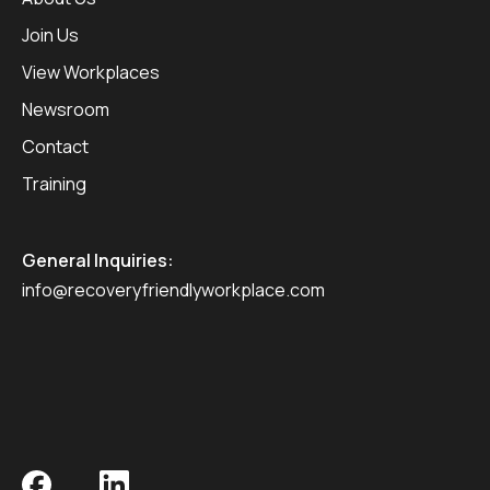
Join Us
View Workplaces
Newsroom
Contact
Training
General Inquiries:
info@recoveryfriendlyworkplace.com