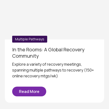
Multiple Pathways
In the Rooms: A Global Recovery
Community
Explore a variety of recovery meetings,
spanning multiple pathways to recovery (150+
online recovery mtgs/wk)
Read More