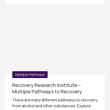
Multiple Pathways
Recovery Research Institute –
Multiple Pathways to Recovery
There are many different pathways to recovery
from alcohol and other substances. Explore