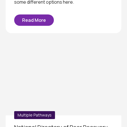
some different options here.
Read More
Multiple Pathways