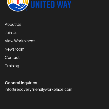
About Us
Join Us
View Workplaces
Newsroom
Contact
Training
General Inquiries:
info@recoveryfriendlyworkplace.com