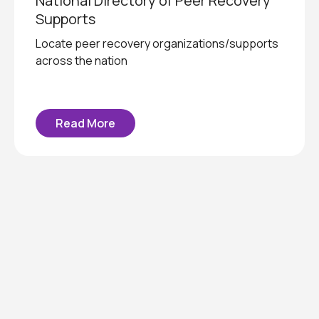
National Directory of Peer Recovery
Supports
Locate peer recovery organizations/supports
across the nation
Read More