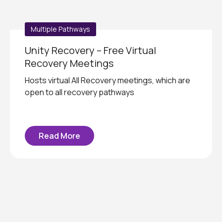
Multiple Pathways
Unity Recovery – Free Virtual
Recovery Meetings
Hosts virtual All Recovery meetings, which are
open to all recovery pathways
Read More