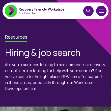
Resources
Hiring & job search
Are you a business looking to hire someone in recovery,
or a job seeker looking for help with your search? If so,
you've come to the right place. RFW can offer support
in these areas, especially through our Workforce
Development arm.