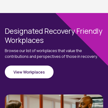
Designated Recovery Friendly
Workplaces
Browse our list of workplaces that value the
contributions and perspectives of those in recovery.
View Workplaces