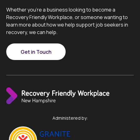
Whether you’re a business looking to become a
Recovery Friendly Workplace, or someone wanting to
learn more about how we help support job seekers in
recovery, we can help.
Get in Touch
Administered by: