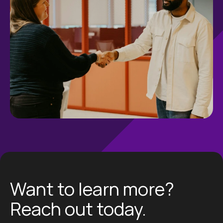
Want to learn more?
Reach out today.