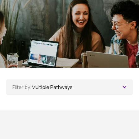
Filter by:
Multiple Pathways