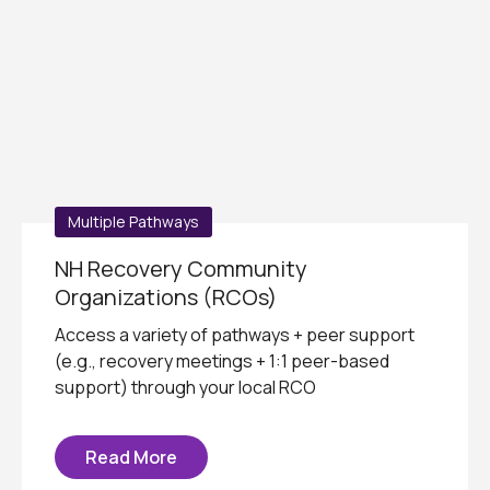
Multiple Pathways
NH Recovery Community
Organizations (RCOs)
Access a variety of pathways + peer support
(e.g., recovery meetings + 1:1 peer-based
support) through your local RCO
Read More