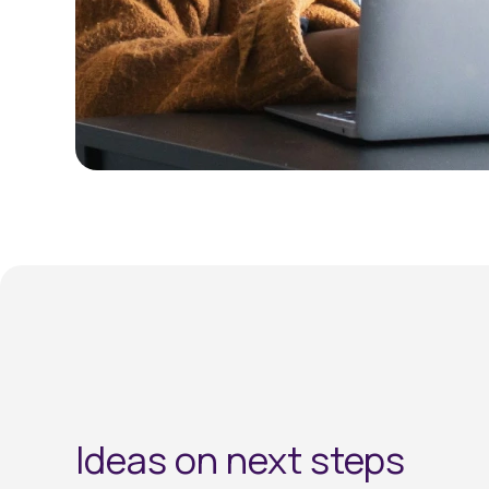
Ideas on next steps