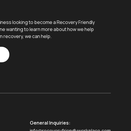
iness looking to become a Recovery Friendly
e wanting to learn more about how we help
n recovery, we can help.
General Inquiries:
info@recoveryfriendlyworkplace.com