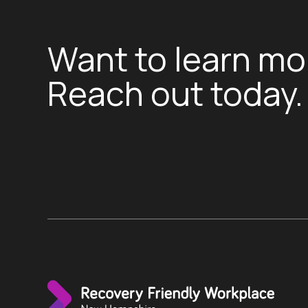
Want to learn mo
Reach out today.