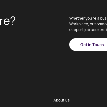
re?
Whether you’re a bus
Workplace, or someon
support job seekers i
Get in Touch
About Us