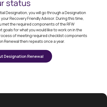
r status
itial Designation, you will go through a Designation
our Recovery Friendly Advisor. During this time,
you met the required components of the RFW
et goals for what you would like to work on in the
rocess of meeting required checklist components
on Renewal then repeats once a year.
ut Designation Renewal