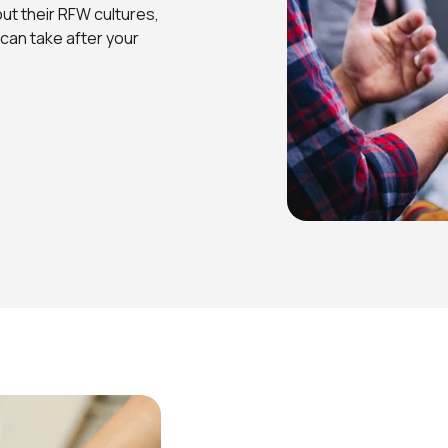
out their RFW cultures,
can take after your