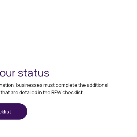
our status
signation, businesses must complete the additional
hat are detailed in the RFW checklist.
klist