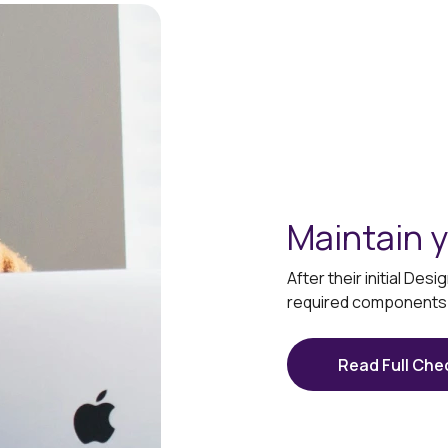
Maintain y
After their initial De
required components t
Read Full Chec