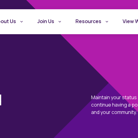
out Us
Join Us
Resources
View 
d
Maintain your status
continue having a po
What is Recovery
Become a Rec
and your community.
Friendly Workplace
Friendly Work