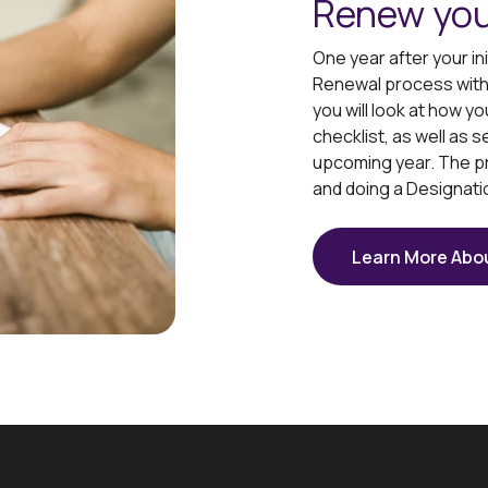
Renew you
One year after your in
Renewal process with y
you will look at how 
checklist, as well as s
upcoming year. The p
and doing a Designati
Learn More Abo