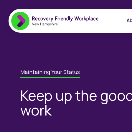
Ab
Maintaining Your Status
Keep up the goo
work