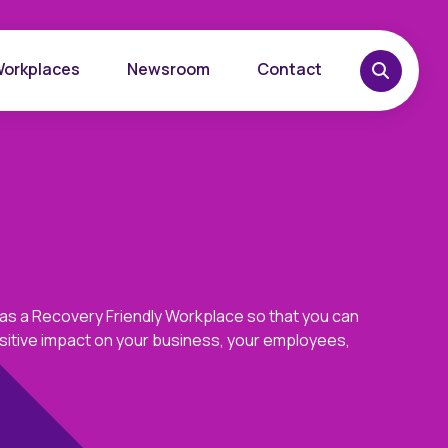
Workplaces
Newsroom
Contact
 as a Recovery Friendly Workplace so that you can
sitive impact on your business, your employees,
overy
Want to learn more?
place
Reach out today.