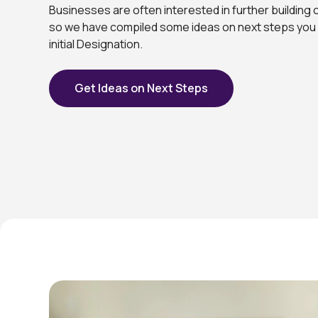
Businesses are often interested in further building 
so we have compiled some ideas on next steps you 
initial Designation.
Get Ideas on Next Steps