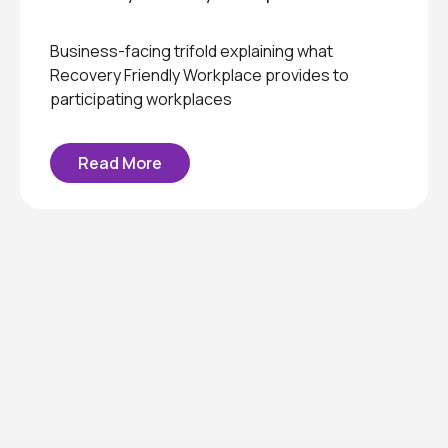
Business-facing trifold explaining what
Recovery Friendly Workplace provides to
participating workplaces
Read More