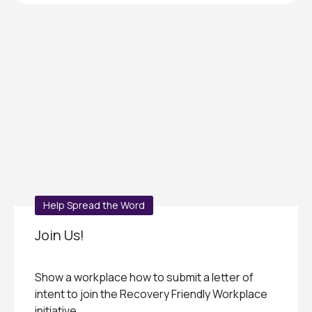
Help Spread the Word
Join Us!
Show a workplace how to submit a letter of
intent to join the Recovery Friendly Workplace
initiative