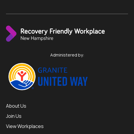
Administered by:
About Us
Join Us
View Workplaces