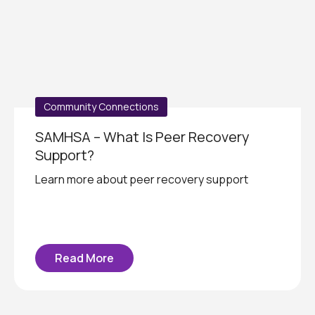
Community Connections
SAMHSA – What Is Peer Recovery
Support?
Learn more about peer recovery support
Read More