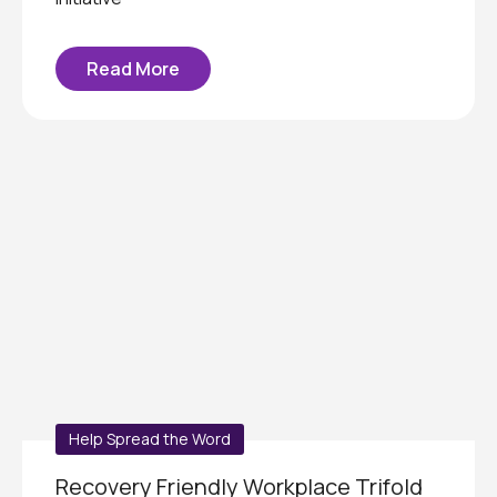
Read More
Help Spread the Word
Recovery Friendly Workplace Trifold