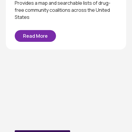
Provides a map and searchable lists of drug-
free community coalitions across the United
States
Read More