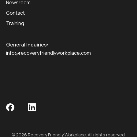
Newsroom
Contact
Training
General Inquiries:
info@recoveryfriendlyworkplace.com
© 2026 Recovery Friendly Workplace. All rights reserved.