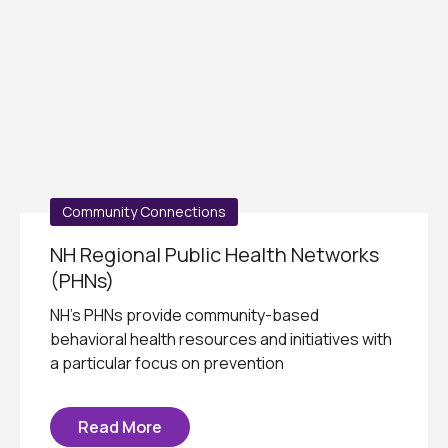
Community Connections
NH Regional Public Health Networks
(PHNs)
NH's PHNs provide community-based
behavioral health resources and initiatives with
a particular focus on prevention
Read More