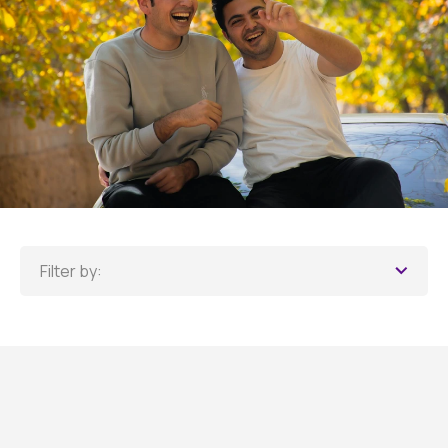
Filter by: