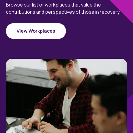
Browse our list of workplaces that value the
contributions and perspectives of those in recovery.
View Workplaces