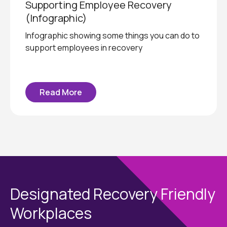
Supporting Employee Recovery
(Infographic)
Infographic showing some things you can do to
support employees in recovery
Read More
Designated Recovery Friendly
Workplaces