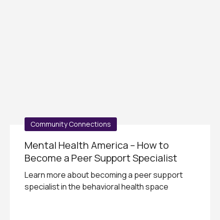
Community Connections
Mental Health America – How to
Become a Peer Support Specialist
Learn more about becoming a peer support
specialist in the behavioral health space