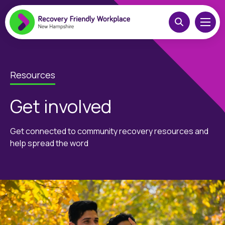
Resources
Get involved
Get connected to community recovery resources and
help spread the word