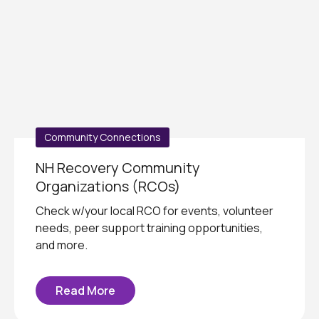
Community Connections
NH Recovery Community
Organizations (RCOs)
Check w/your local RCO for events, volunteer
needs, peer support training opportunities,
and more.
Read More