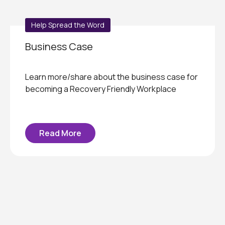
Help Spread the Word
Business Case
Learn more/share about the business case for
becoming a Recovery Friendly Workplace
Read More