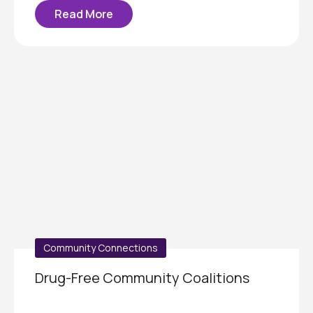
Read More
Community Connections
Drug-Free Community Coalitions