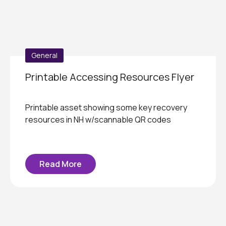
General
Printable Accessing Resources Flyer
Printable asset showing some key recovery
resources in NH w/scannable QR codes
Read More