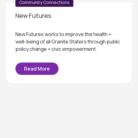
Community Connections
New Futures
New Futures works to improve the health +
well-being of all Granite Staters through public
policy change + civic empowerment.
Read More