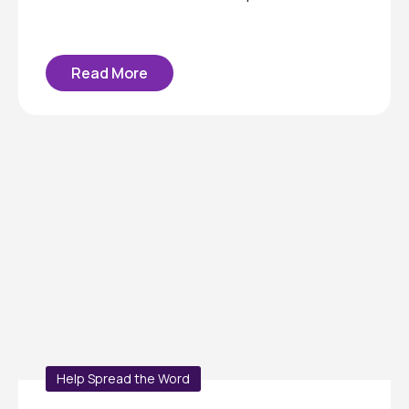
Read More
Help Spread the Word