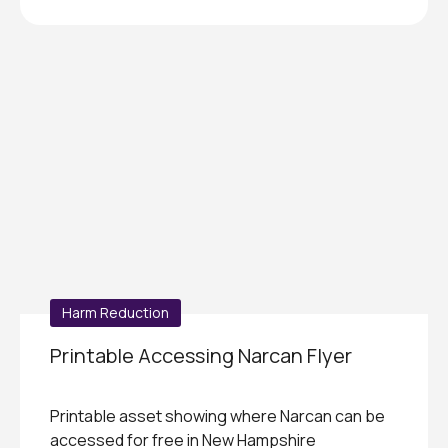
Harm Reduction
Printable Accessing Narcan Flyer
Printable asset showing where Narcan can be
accessed for free in New Hampshire