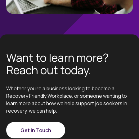
Want to learn more?
Reach out today.
Whether you’re a business looking to become a
Recovery Friendly Workplace, or someone wanting to
learn more about how we help support job seekers in
recovery, we can help.
Get in Touch