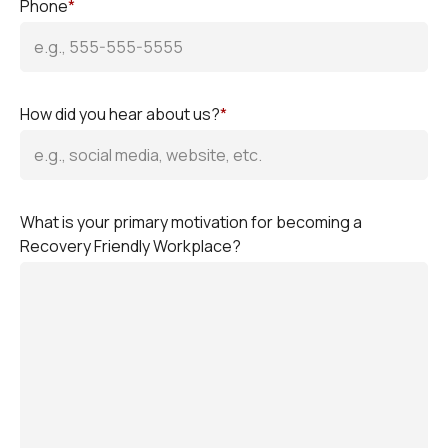
Phone
*
How did you hear about us?
*
What is your primary motivation for becoming a
Recovery Friendly Workplace?