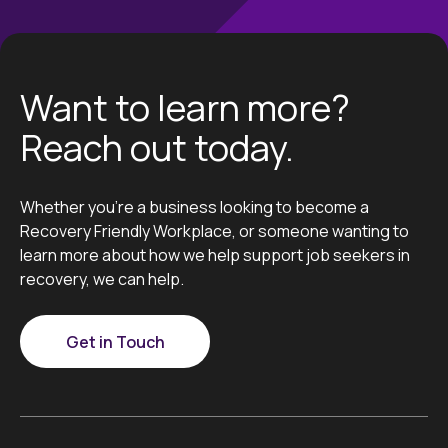
Want to learn more?
Reach out today.
Whether you’re a business looking to become a
Recovery Friendly Workplace, or someone wanting to
learn more about how we help support job seekers in
recovery, we can help.
Get in Touch