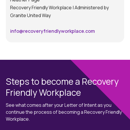
Recovery Friendly Workplace | Administered by
Granite United Way
info@recoveryfriendlyworkplace.com
Steps to become a Recovery
Friendly Workplace
See what comes after your Letter of Intent as you
continue the process of becoming a Recovery Friendly
Workplace.