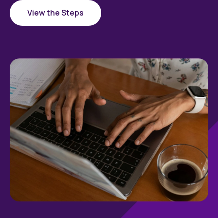
View the Steps