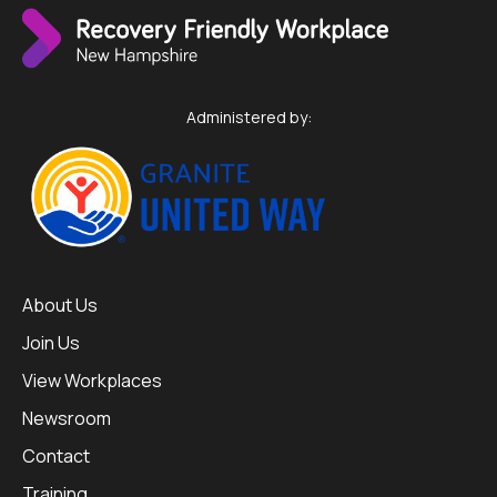
Administered by:
About Us
Join Us
View Workplaces
Newsroom
Contact
Training