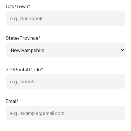
City/Town
*
State/Province
*
ZIP/Postal Code
*
Email
*