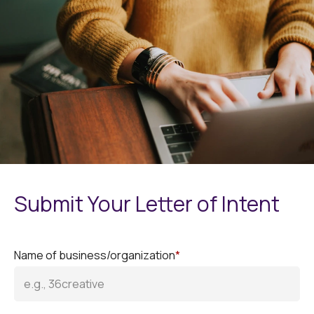
Submit Your Letter of Intent
Name of business/organization
*