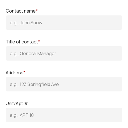
Contact name
*
Title of contact
*
Address
*
Unit/Apt #