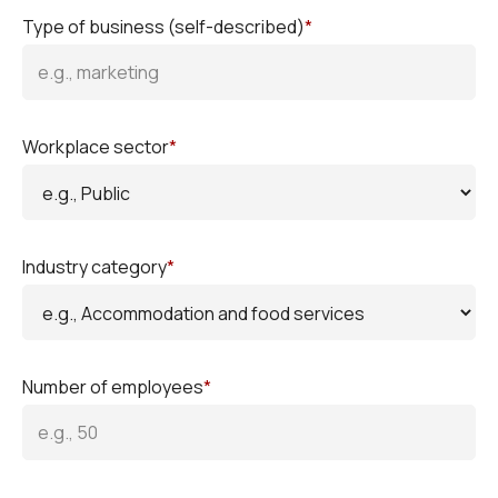
Type of business (self-described)
*
Workplace sector
*
Industry category
*
Number of employees
*