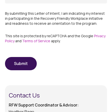
By submitting this Letter of Intent, I am indicating my interest
in participating in the Recovery Friendly Workplace initiative
and readiness to receive an orientation to the program.
This site is protected by reCAPTCHA and the Google
Privacy
Policy
and
Terms of Service
apply.
CAPTCHA
Submit
Contact Us
RFW Support Coordinator & Advisor:
Heather Page