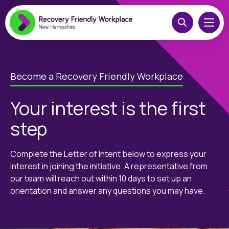
Become a Recovery Friendly Workplace
Your interest is the first
step
Complete the Letter of Intent below to express your
interest in joining the initiative. A representative from
our team will reach out within 10 days to set up an
orientation and answer any questions you may have.