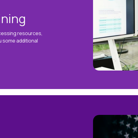
ining
ccessing resources,
u some additional