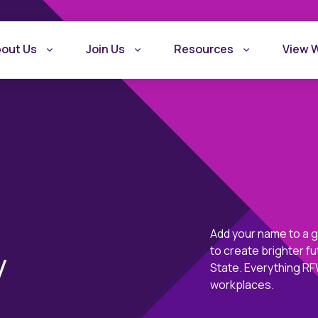
out Us
Join Us
Resources
View 
Add your name to a 
What is Recovery
Become a Rec
y
to create brighter 
Friendly Workplace
Friendly Work
State. Everything RFW
workplaces.