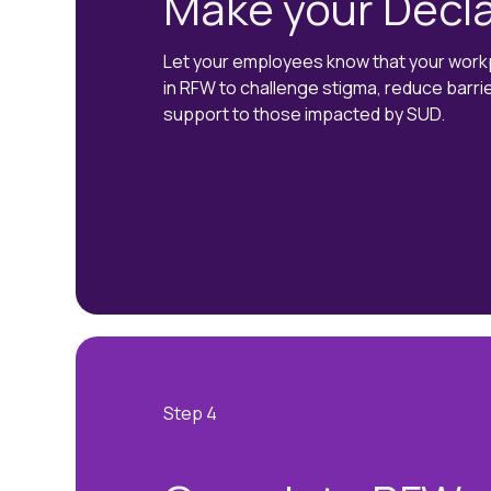
Make your Decla
Let your employees know that your workpl
in RFW to challenge stigma, reduce barri
support to those impacted by SUD.