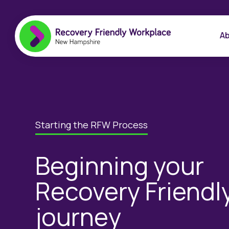
Ab
Starting the RFW Process
Beginning your
Recovery Friendl
journey