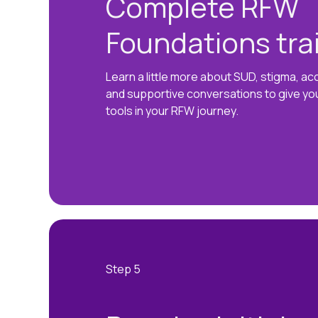
Complete RFW
Foundations tra
Learn a little more about SUD, stigma, a
and supportive conversations to give yo
tools in your RFW journey.