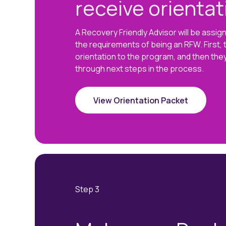
receive orientat
A Recovery Friendly Advisor will be assi
the requirements of being an RFW. First, t
orientation to the program, and then they
through next steps in the process.
View Orientation Packet