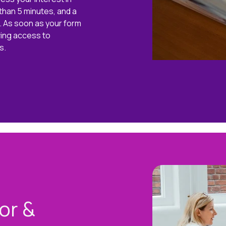
s than 5 minutes, and a
r. As soon as your form
ving access to
s.
or &