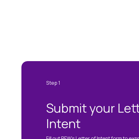
Submit your Lett
Intent
Fill out RFW's Letter of Intent form to exp