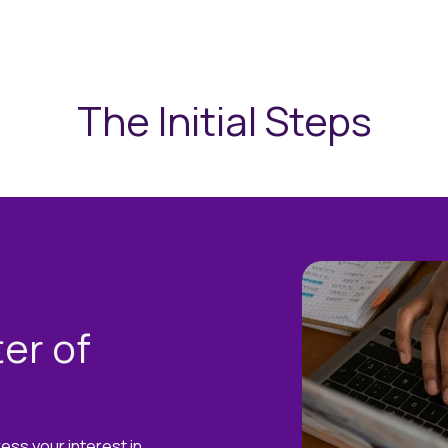
The Initial Steps
er of
ress your interest in