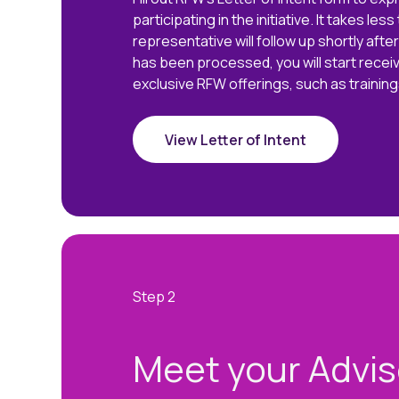
participating in the initiative. It takes les
representative will follow up shortly afte
has been processed, you will start recei
exclusive RFW offerings, such as training
View Letter of Intent
Meet your Advis