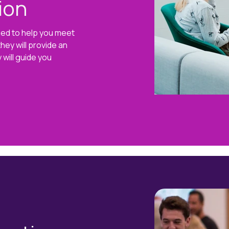
ion
gned to help you meet
hey will provide an
 will guide you