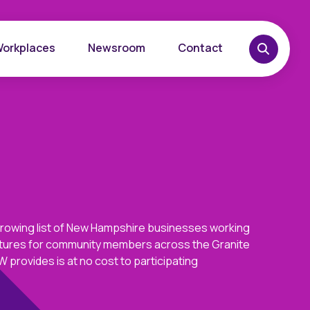
Workplaces
Newsroom
Contact
growing list of New Hampshire businesses working
overy
Want to learn more?
futures for community members across the Granite
place
Reach out today.
 provides is at no cost to participating