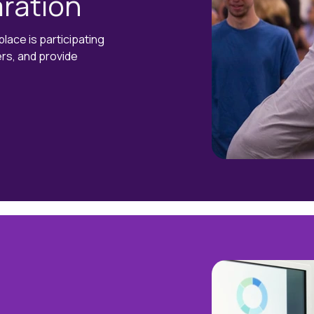
ration
ace is participating
ers, and provide