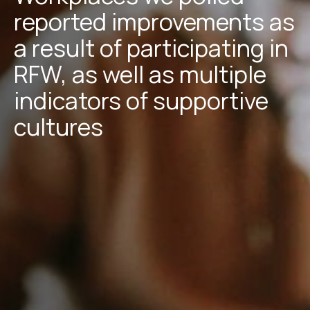
reported improvements as
a result of participating in
RFW, as well as multiple
indicators of supportive
cultures