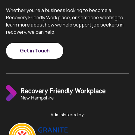
Whether you’re a business looking to become a
Recovery Friendly Workplace, or someone wanting to
learn more about how we help support job seekers in
recovery, we can help.
Get in Touch
Administered by: