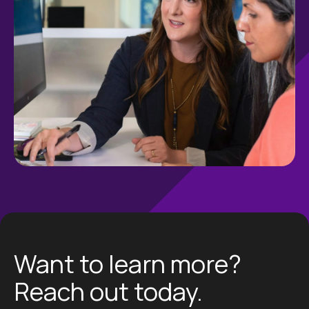
Want to learn more?
Reach out today.