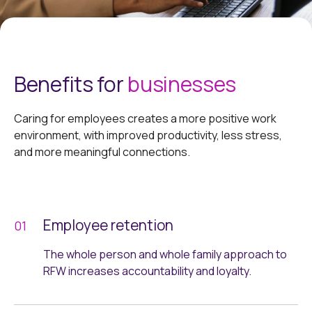
Benefits for
businesses
Caring for employees creates a more positive work
environment, with improved productivity, less stress,
and more meaningful connections.
Employee retention
The whole person and whole family approach to
RFW increases accountability and loyalty.