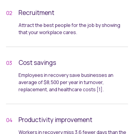
Recruitment
Attract the best people for the job by showing
that your workplace cares.
Cost savings
Employees in recovery save businesses an
average of $8,500 per year in turnover,
replacement, and healthcare costs [1].
Productivity improvement
Workers in recovery miss 3.6 fewer days than the