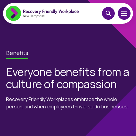
Benefits
Everyone benefits from a
culture of compassion
Recovery Friendly Workplaces embrace the whole
person, and when employees thrive, so do businesses.