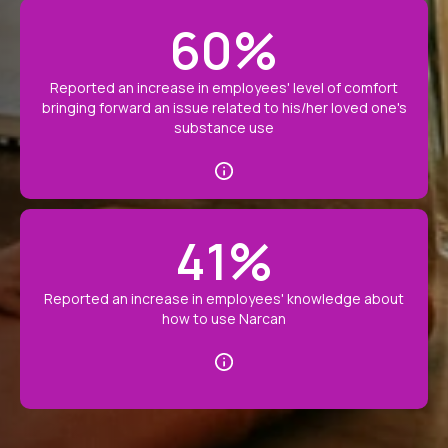
60
%
Reported an increase in employees' level of comfort
bringing forward an issue related to his/her loved one's
substance use
41
%
Reported an increase in employees' knowledge about
how to use Narcan