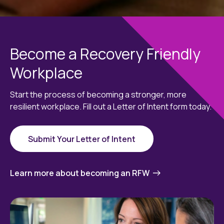
Become a Recovery Friendly
Workplace
Start the process of becoming a stronger, more
resilient workplace. Fill out a Letter of Intent form today.
Submit Your Letter of Intent
Learn more about becoming an RFW