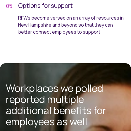
Options for support
RFWs become versed on an array of resources in
New Hampshire and beyond so that they can
better connect employees to support.
Workplaces we polled
reported multiple
additional benefits for
employees as well