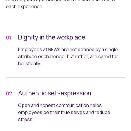
each experience.
Dignity in the workplace
Employees at RFWs are not defined by a single
attribute or challenge, but rather, are cared for
holistically.
Authentic self-expression
Open and honest communication helps
employees be their true selves and reduce
stress.