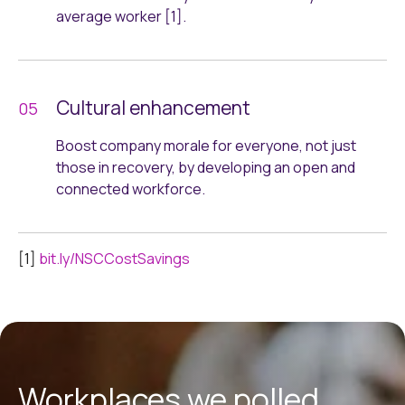
average worker [1].
Cultural enhancement
Boost company morale for everyone, not just
those in recovery, by developing an open and
connected workforce.
[1]
bit.ly/NSCCostSavings
Workplaces we polled