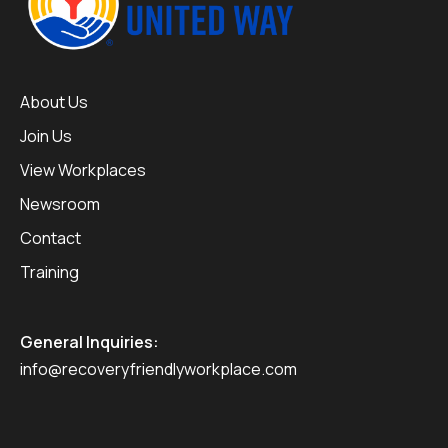
About Us
Join Us
View Workplaces
Newsroom
Contact
Training
General Inquiries:
info@recoveryfriendlyworkplace.com