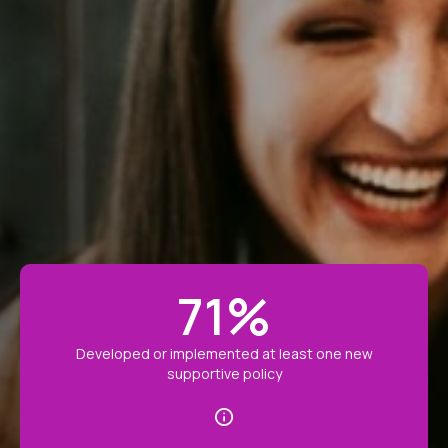
71
%
Developed or implemented at least one new
supportive policy