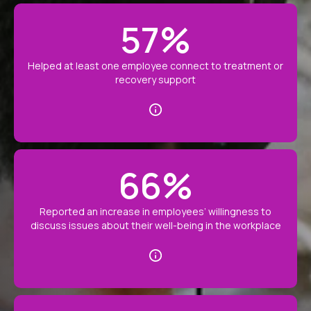
57
%
Helped at least one employee connect to treatment or
recovery support
66
%
Reported an increase in employees’ willingness to
discuss issues about their well-being in the workplace