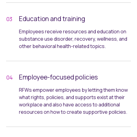
Education and training
Employees receive resources and education on
substance use disorder, recovery, wellness, and
other behavioral health-related topics.
Employee-focused policies
RFWs empower employees by letting them know
what rights, policies, and supports exist at their
workplace and also have access to additional
resources on how to create supportive policies.