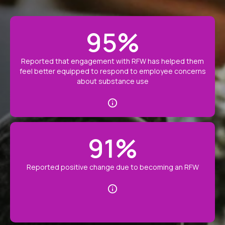
95
%
Reported that engagement with RFW has helped them
feel better equipped to respond to employee concerns
about substance use
91
%
Reported positive change due to becoming an RFW