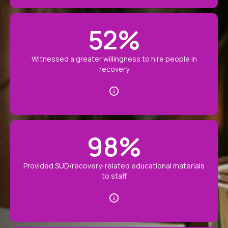
52
%
Witnessed a greater willingness to hire people in
recovery
98
%
Provided SUD/recovery-related educational materials
to staff