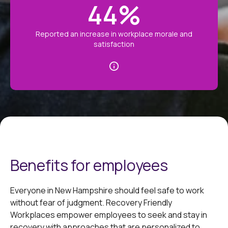
44
%
Reported an increase in workplace morale and
satisfaction
Benefits for employees
Everyone in New Hampshire should feel safe to work
without fear of judgment. Recovery Friendly
Workplaces empower employees to seek and stay in
recovery with approaches that are personalized to