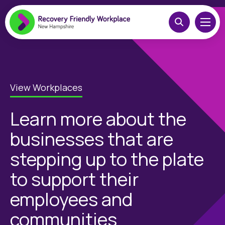
View Workplaces
Learn more about the
businesses that are
stepping up to the plate
to support their
employees and
communities