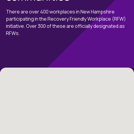
There are over 400 workplaces in New Hampshire
participating in the Recovery Friendly Workplace (RFW)
initiative. Over 300 of these are officially designated as
RFWs.