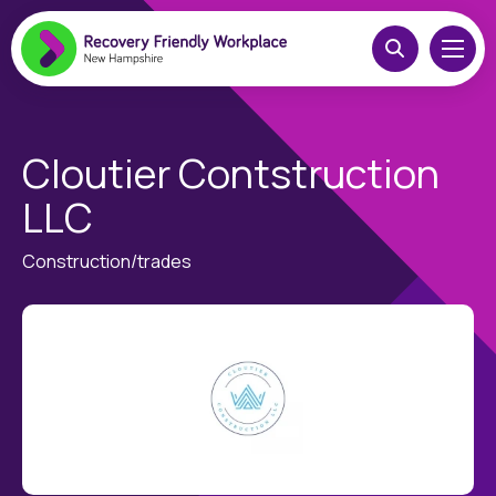
Cloutier Contstruction
LLC
Construction/trades