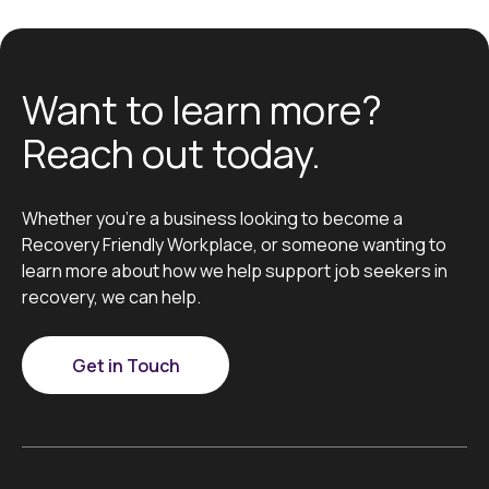
Want to learn more?
Reach out today.
Whether you’re a business looking to become a
Recovery Friendly Workplace, or someone wanting to
learn more about how we help support job seekers in
recovery, we can help.
Get in Touch