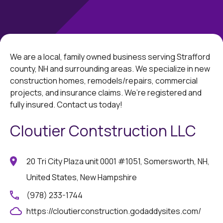
We are a local, family owned business serving Strafford
county, NH and surrounding areas. We specialize in new
construction homes, remodels/repairs, commercial
projects, and insurance claims. We’re registered and
fully insured. Contact us today!
Cloutier Contstruction LLC
20 Tri City Plaza unit 0001 #1051, Somersworth, NH,
United States, New Hampshire
(978) 233-1744
https://cloutierconstruction.godaddysites.com/