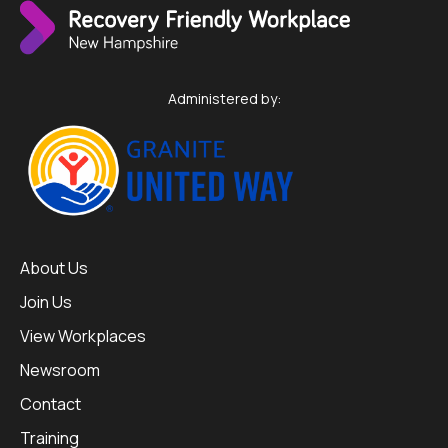
Administered by:
About Us
Join Us
View Workplaces
Newsroom
Contact
Training