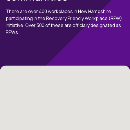
There are over 400 workplaces in New Hampshire
participating in the Recovery Friendly Workplace (RFW)
initiative. Over 300 of these are officially designated as
RFWs.