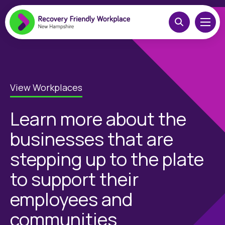
View Workplaces
Learn more about the
businesses that are
stepping up to the plate
to support their
employees and
communities