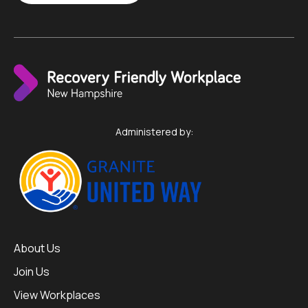
Administered by:
About Us
Join Us
View Workplaces