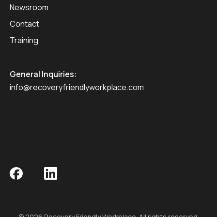
Newsroom
Contact
Training
General Inquiries:
info@recoveryfriendlyworkplace.com
© 2026 Recovery Friendly Workplace. All rights reserved.