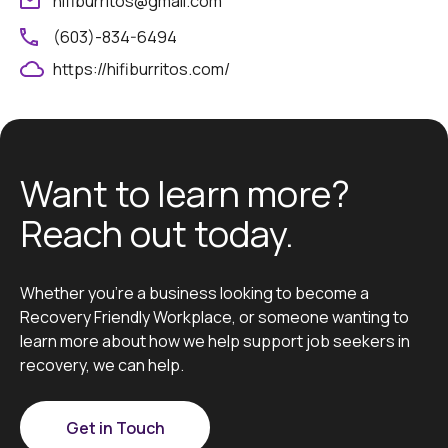
hifiburritos@gmail.com
(603)-834-6494
https://hifiburritos.com/
Want to learn more?
Reach out today.
Whether you’re a business looking to become a
Recovery Friendly Workplace, or someone wanting to
learn more about how we help support job seekers in
recovery, we can help.
Get in Touch