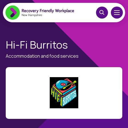
Hi-Fi Burritos
Accommodation and food services