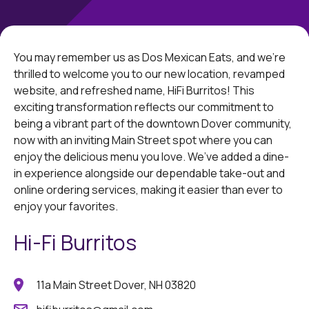
You may remember us as Dos Mexican Eats, and we're
thrilled to welcome you to our new location, revamped
website, and refreshed name, HiFi Burritos! This
exciting transformation reflects our commitment to
being a vibrant part of the downtown Dover community,
now with an inviting Main Street spot where you can
enjoy the delicious menu you love. We’ve added a dine-
in experience alongside our dependable take-out and
online ordering services, making it easier than ever to
enjoy your favorites.
Hi-Fi Burritos
11a Main Street Dover, NH 03820