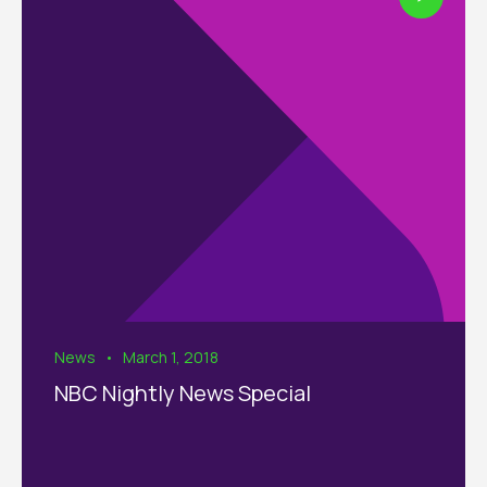
News
March 1, 2018
NBC Nightly News Special