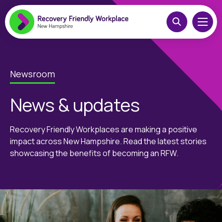
Newsroom
News & updates
Recovery Friendly Workplaces are making a positive
impact across New Hampshire. Read the latest stories
showcasing the benefits of becoming an RFW.