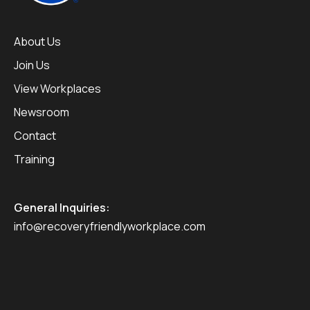
About Us
Join Us
View Workplaces
Newsroom
Contact
Training
General Inquiries:
info@recoveryfriendlyworkplace.com