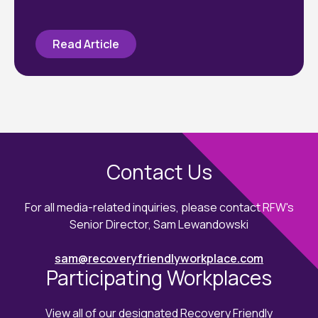
Read Article
Contact Us
For all media-related inquiries, please contact RFW's
Senior Director, Sam Lewandowski
sam@recoveryfriendlyworkplace.com
Participating Workplaces
View all of our designated Recovery Friendly