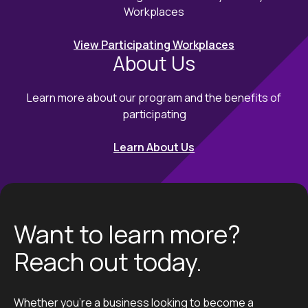
Workplaces
View Participating Workplaces
About Us
Learn more about our program and the benefits of
participating
Learn About Us
Want to learn more?
Reach out today.
Whether you’re a business looking to become a