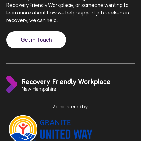
Recovery Friendly Workplace, or someone wanting to
learn more about how we help support job seekers in
recovery, we can help.
Get in Touch
Administered by: