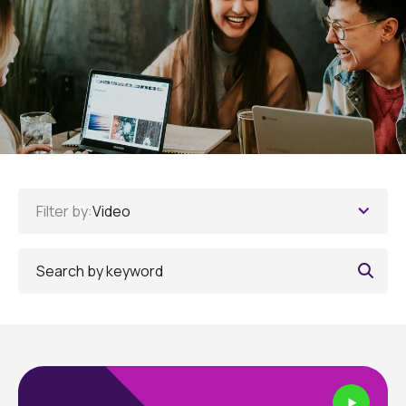
Filter by:
Video