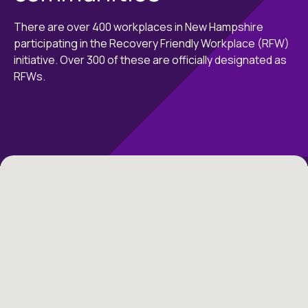
There are over 400 workplaces in New Hampshire
participating in the Recovery Friendly Workplace (RFW)
initiative. Over 300 of these are officially designated as
RFWs.