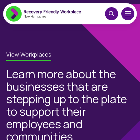
View Workplaces
Learn more about the
businesses that are
stepping up to the plate
to support their
employees and
communities