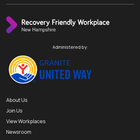
Administered by:
About Us
Join Us
View Workplaces
Newsroom