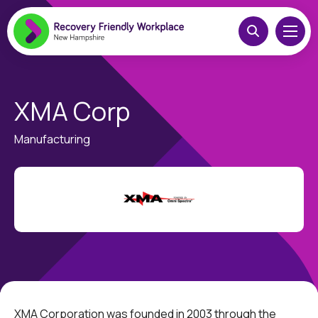
XMA Corp
Manufacturing
XMA Corporation was founded in 2003 through the