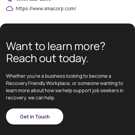
https://www.xmacorp.com/
Want to learn more?
Reach out today.
Whether you’re a business looking to become a
Recovery Friendly Workplace, or someone wanting to
learn more about how we help support job seekers in
recovery, we can help.
Get in Touch