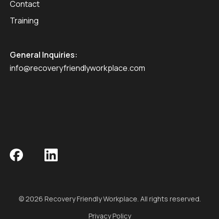
Contact
Training
General Inquiries:
info@recoveryfriendlyworkplace.com
© 2026 Recovery Friendly Workplace. All rights reserved.
Privacy Policy