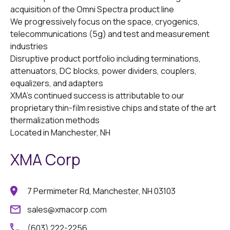
acquisition of the Omni Spectra product line ​
We progressively focus on the space, cryogenics,
telecommunications (5g) and test and measurement
industries ​
Disruptive product portfolio including terminations,
attenuators, DC blocks, power dividers, couplers,
equalizers, and adapters
XMA’s continued success is attributable to our
proprietary thin-film resistive chips and state of the art
thermalization methods ​
Located in Manchester, NH
XMA Corp
7 Permimeter Rd, Manchester, NH 03103
sales@xmacorp.com
(603) 222-2256