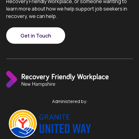
Recovery Friendly Workplace, or someone wanting to
learn more about how we help support job seekers in
recovery, we can help.
Get in Touch
Administered by: