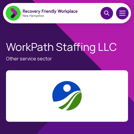
WorkPath Staffing LLC
Other service sector