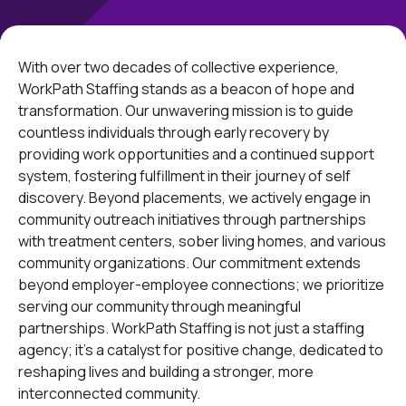
With over two decades of collective experience,
WorkPath Staffing stands as a beacon of hope and
transformation. Our unwavering mission is to guide
countless individuals through early recovery by
providing work opportunities and a continued support
system, fostering fulfillment in their journey of self
discovery. Beyond placements, we actively engage in
community outreach initiatives through partnerships
with treatment centers, sober living homes, and various
community organizations. Our commitment extends
beyond employer-employee connections; we prioritize
serving our community through meaningful
partnerships. WorkPath Staffing is not just a staffing
agency; it's a catalyst for positive change, dedicated to
reshaping lives and building a stronger, more
interconnected community.