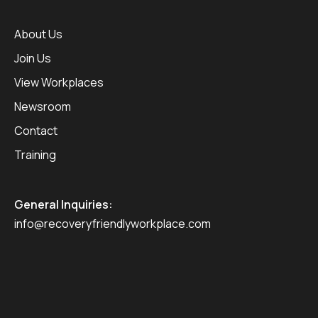
About Us
Join Us
View Workplaces
Newsroom
Contact
Training
General Inquiries:
info@recoveryfriendlyworkplace.com