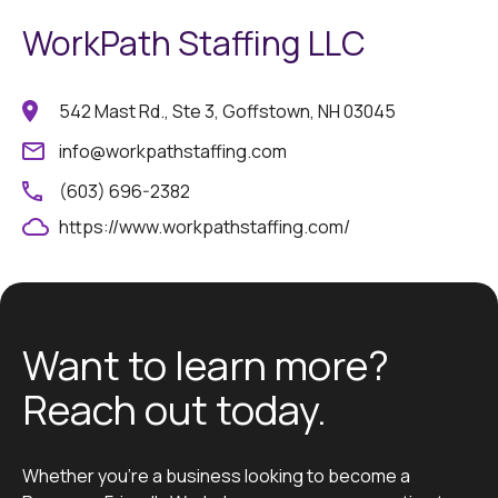
WorkPath Staffing LLC
542 Mast Rd., Ste 3, Goffstown, NH 03045
info@workpathstaffing.com
(603) 696-2382
https://www.workpathstaffing.com/
Want to learn more?
Reach out today.
Whether you’re a business looking to become a