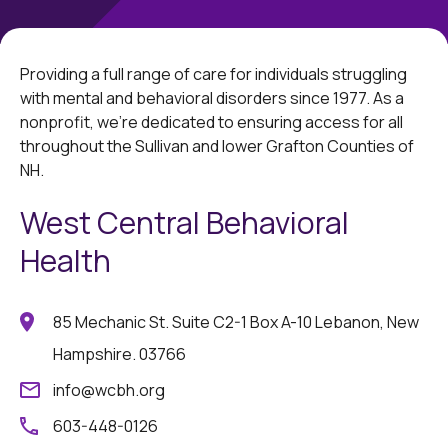
Providing a full range of care for individuals struggling
with mental and behavioral disorders since 1977. As a
nonprofit, we're dedicated to ensuring access for all
throughout the Sullivan and lower Grafton Counties of
NH.
West Central Behavioral
Health
85 Mechanic St. Suite C2-1 Box A-10 Lebanon, New
Hampshire. 03766
info@wcbh.org
603-448-0126