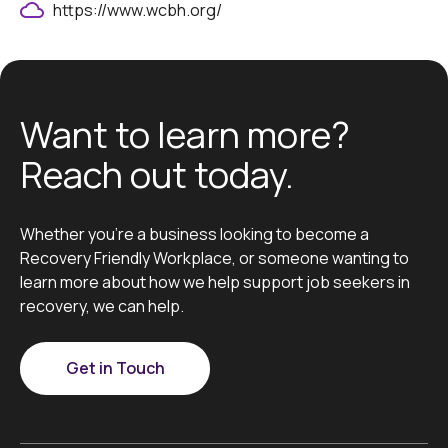
https://www.wcbh.org/
Want to learn more?
Reach out today.
Whether you’re a business looking to become a
Recovery Friendly Workplace, or someone wanting to
learn more about how we help support job seekers in
recovery, we can help.
Get in Touch