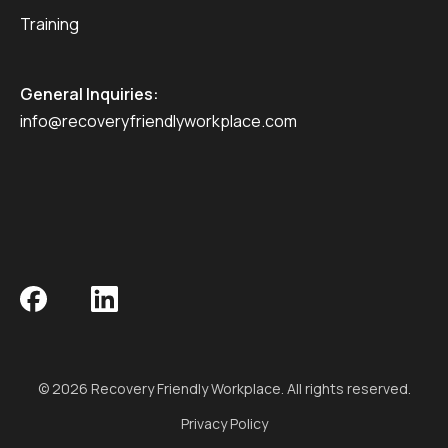
Training
General Inquiries:
info@recoveryfriendlyworkplace.com
© 2026 Recovery Friendly Workplace. All rights reserved.
Privacy Policy