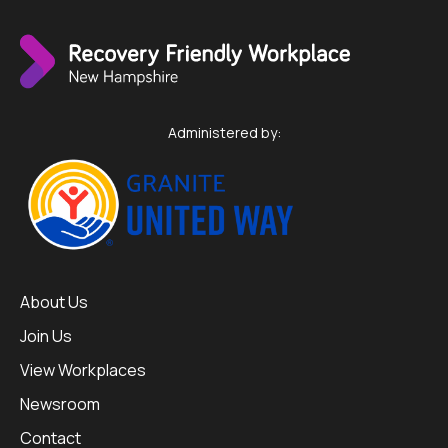
Administered by:
About Us
Join Us
View Workplaces
Newsroom
Contact