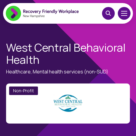
West Central Behavioral
Health
Healthcare, Mental health services (non-SUD)
Non-Profit