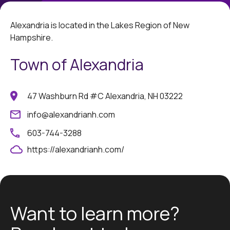
Alexandria is located in the Lakes Region of New
Hampshire.
Town of Alexandria
47 Washburn Rd #C Alexandria, NH 03222
info@alexandrianh.com
603-744-3288
https://alexandrianh.com/
Want to learn more?