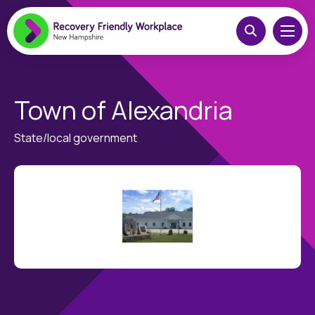
Town of Alexandria
State/local government