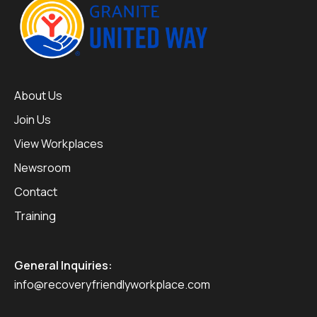
About Us
Join Us
View Workplaces
Newsroom
Contact
Training
General Inquiries:
info@recoveryfriendlyworkplace.com