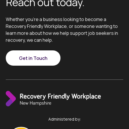
Reach out today.
Whether you’re a business looking to become a
Recovery Friendly Workplace, or someone wanting to
learn more about how we help support job seekers in
recovery, we can help.
Get in Touch
Administered by: