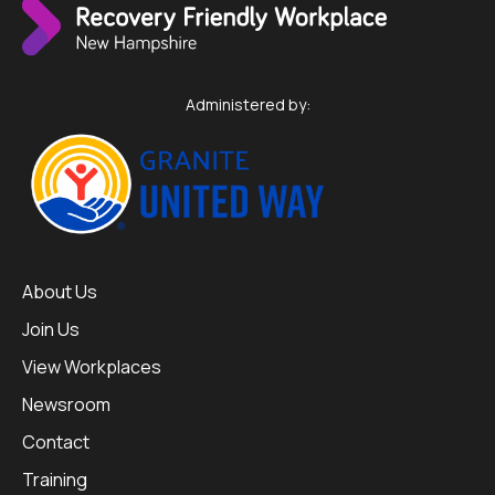
Administered by:
About Us
Join Us
View Workplaces
Newsroom
Contact
Training