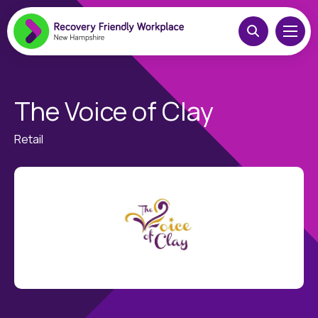
The Voice of Clay
Retail