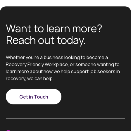
Want to learn more?
Reach out today.
Whether you’re a business looking to become a
Recovery Friendly Workplace, or someone wanting to
learn more about how we help support job seekers in
recovery, we can help.
Get in Touch