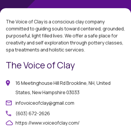
The Voice of Clay is a conscious clay company
committed to guiding souls toward centered, grounded,
purposeful, light filled lives. We offer a safe place for
creativity and self exploration through pottery classes,
spa treatments and holistic services.
The Voice of Clay
16 Meetinghouse Hill Rd Brookline, NH, United
States, New Hampshire 03033
infovoiceofclay@gmail.com
(603) 672-2626
https://www.voiceofclay.com/