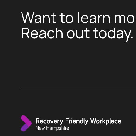
Want to learn mo
Reach out today.