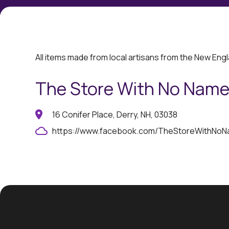
All items made from local artisans from the New Eng
The Store With No Nam
16 Conifer Place, Derry, NH, 03038
https://www.facebook.com/TheStoreWithNo