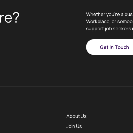
re?
Whether you’re a bus
Workplace, or someon
support job seekers i
Get in Touch
About Us
Join Us