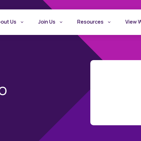
out Us
Join Us
Resources
View 
o
What is Recovery
Become a Rec
Friendly Workplace
Friendly Work