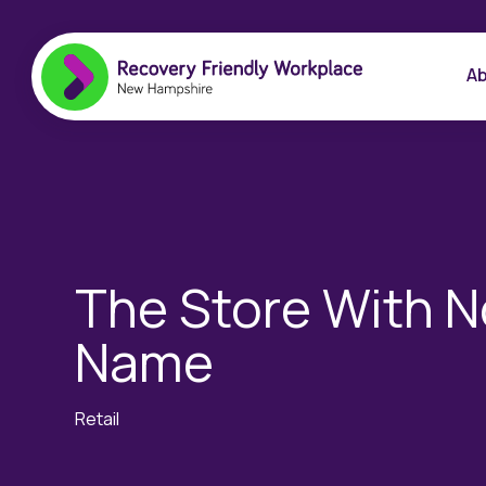
Ab
The Store With N
Name
Retail