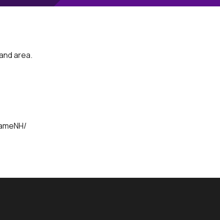
land area.
e
NameNH/