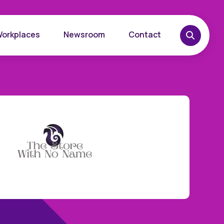
Workplaces
Newsroom
Contact
overy
Want to learn more?
place
Reach out today.