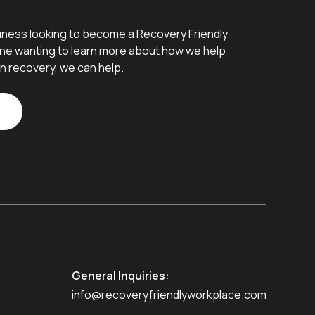
iness looking to become a Recovery Friendly
e wanting to learn more about how we help
n recovery, we can help.
General Inquiries:
info@recoveryfriendlyworkplace.com