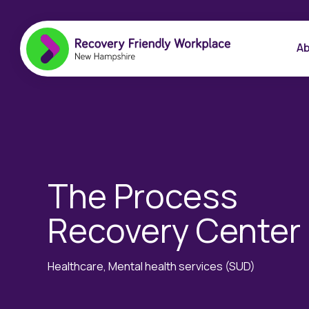
Ab
The Process
Recovery Center
Healthcare, Mental health services (SUD)