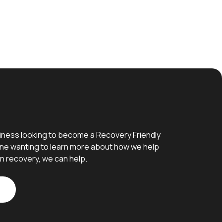
iness looking to become a Recovery Friendly
e wanting to learn more about how we help
n recovery, we can help.