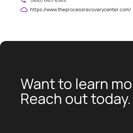
(866) 645-8389
https://www.theprocessrecoverycenter.com/
Want to learn mo
Reach out today.