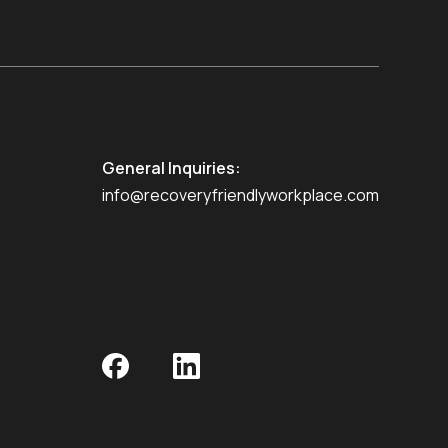
General Inquiries:
info@recoveryfriendlyworkplace.com