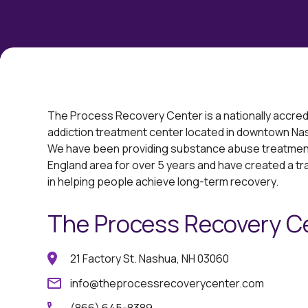
The Process Recovery Center is a nationally accred
addiction treatment center located in downtown N
We have been providing substance abuse treatment
England area for over 5 years and have created a t
in helping people achieve long-term recovery.
The Process Recovery C
21 Factory St. Nashua, NH 03060
info@theprocessrecoverycenter.com