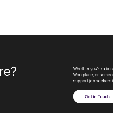
re?
Whether you’re a bus
Workplace, or someon
support job seekers i
Get in Touch