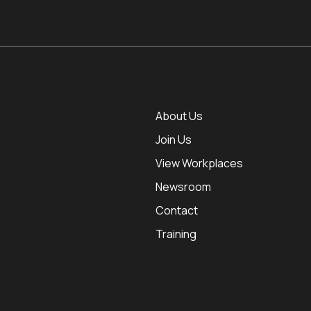
About Us
Join Us
View Workplaces
Newsroom
Contact
Training