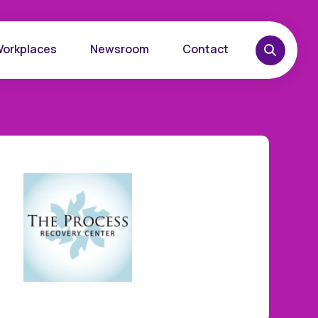
Workplaces
Newsroom
Contact
overy
Want to learn more?
place
Reach out today.