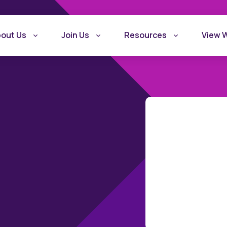
out Us
Join Us
Resources
View 
What is Recovery
Become a Rec
Friendly Workplace
Friendly Work