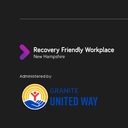
Administered by: