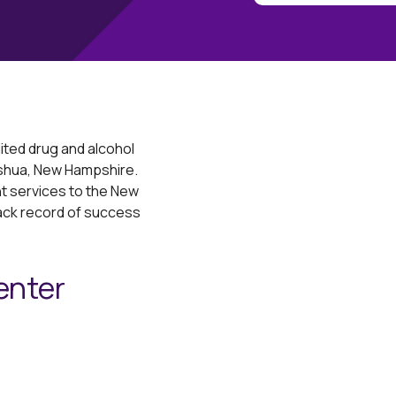
ited drug and alcohol
ashua, New Hampshire.
 services to the New
rack record of success
enter