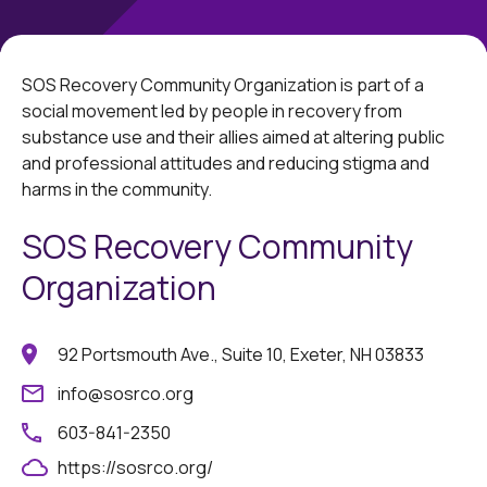
SOS Recovery Community Organization is part of a
social movement led by people in recovery from
substance use and their allies aimed at altering public
and professional attitudes and reducing stigma and
harms in the community.
SOS Recovery Community
Organization
92 Portsmouth Ave., Suite 10, Exeter, NH 03833
info@sosrco.org
603-841-2350
https://sosrco.org/