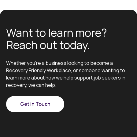
Want to learn more?
Reach out today.
Whether you’re a business looking to become a
Recovery Friendly Workplace, or someone wanting to
learn more about how we help support job seekers in
recovery, we can help.
Get in Touch