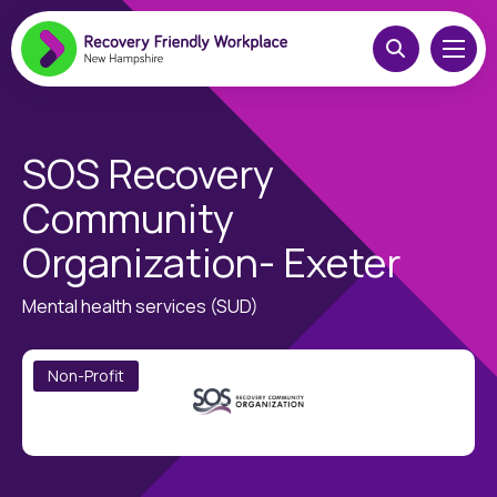
SOS Recovery
Community
Organization- Exeter
Mental health services (SUD)
Non-Profit