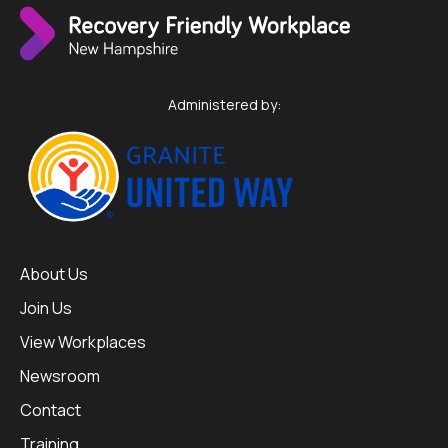
Administered by:
About Us
Join Us
View Workplaces
Newsroom
Contact
Training