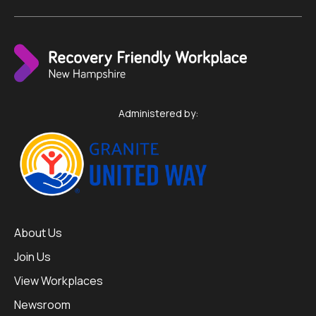
Administered by:
About Us
Join Us
View Workplaces
Newsroom