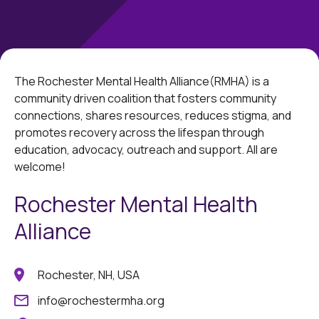
The Rochester Mental Health Alliance(RMHA) is a
community driven coalition that fosters community
connections, shares resources, reduces stigma, and
promotes recovery across the lifespan through
education, advocacy, outreach and support. All are
welcome!
Rochester Mental Health
Alliance
Rochester, NH, USA
info@rochestermha.org