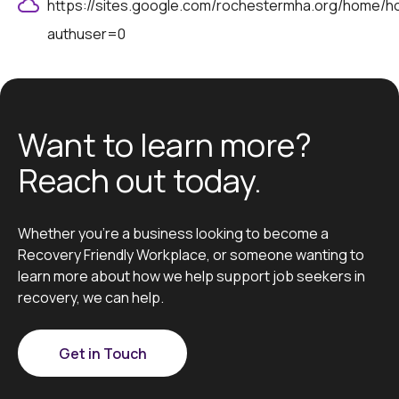
https://sites.google.com/rochestermha.org/home/
authuser=0
Want to learn more?
Reach out today.
Whether you’re a business looking to become a
Recovery Friendly Workplace, or someone wanting to
learn more about how we help support job seekers in
recovery, we can help.
Get in Touch