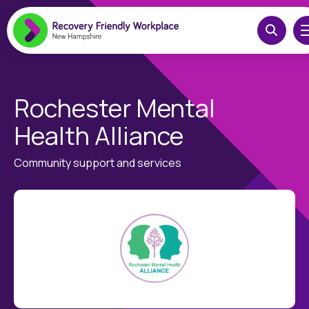
Rochester Mental
Health Alliance
Community support and services