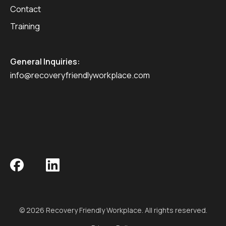
Contact
Training
General Inquiries:
info@recoveryfriendlyworkplace.com
© 2026 Recovery Friendly Workplace. All rights reserved.