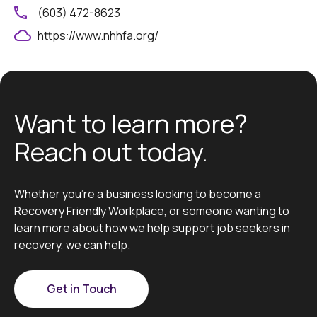
(603) 472-8623
https://www.nhhfa.org/
Want to learn more?
Reach out today.
Whether you’re a business looking to become a
Recovery Friendly Workplace, or someone wanting to
learn more about how we help support job seekers in
recovery, we can help.
Get in Touch