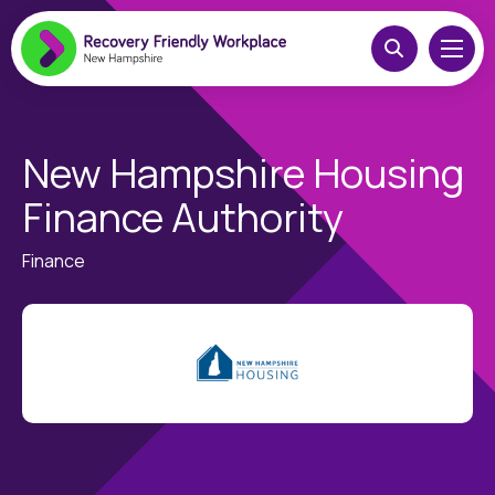
New Hampshire Housing
Finance Authority
Finance