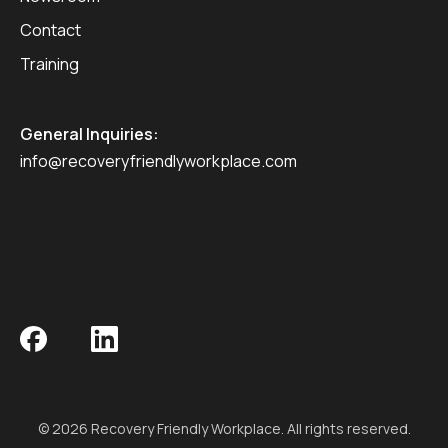
Contact
Training
General Inquiries:
info@recoveryfriendlyworkplace.com
© 2026 Recovery Friendly Workplace. All rights reserved.