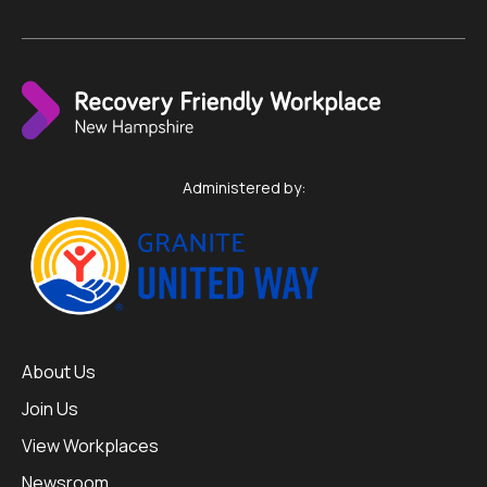
Administered by:
About Us
Join Us
View Workplaces
Newsroom