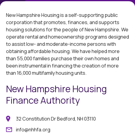
New Hampshire Housing is a self-supporting public
corporation that promotes, finances, and supports
housing solutions for the people of New Hampshire. We
operate rental and homeownership programs designed
to assist low- and moderate-income persons with
obtaining affordable housing. We have helped more
than 55,000 families purchase their own homes and
been instrumental in financing the creation of more
than 16,000 multifamily housing units.
New Hampshire Housing
Finance Authority
32 Constitution Dr Bedford, NH 03110
info@nhhfa.org