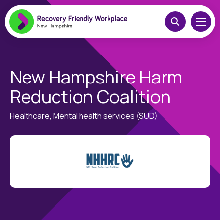
New Hampshire Harm
Reduction Coalition
Healthcare, Mental health services (SUD)