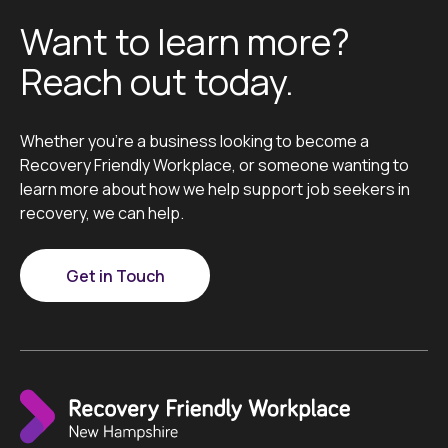
Want to learn more?
Reach out today.
Whether you’re a business looking to become a
Recovery Friendly Workplace, or someone wanting to
learn more about how we help support job seekers in
recovery, we can help.
Get in Touch