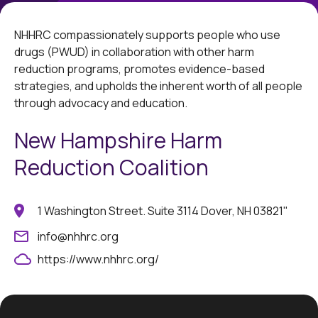
NHHRC compassionately supports people who use
drugs (PWUD) in collaboration with other harm
reduction programs, promotes evidence-based
strategies, and upholds the inherent worth of all people
through advocacy and education.
New Hampshire Harm
Reduction Coalition
1 Washington Street. Suite 3114 Dover, NH 03821"
info@nhhrc.org
https://www.nhhrc.org/