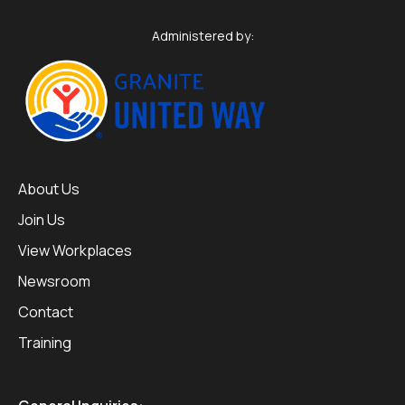
Administered by:
About Us
Join Us
View Workplaces
Newsroom
Contact
Training