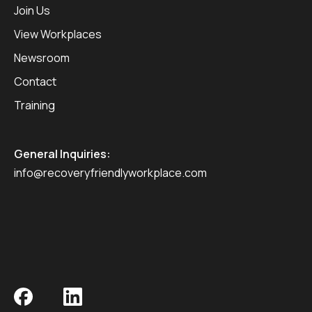
Join Us
View Workplaces
Newsroom
Contact
Training
General Inquiries:
info@recoveryfriendlyworkplace.com