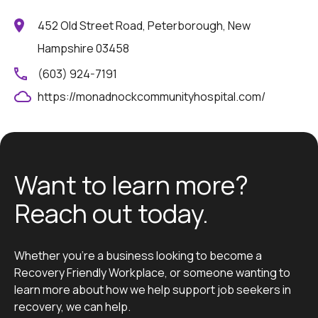
452 Old Street Road, Peterborough, New
Hampshire 03458
(603) 924-7191
https://monadnockcommunityhospital.com/
Want to learn more?
Reach out today.
Whether you’re a business looking to become a
Recovery Friendly Workplace, or someone wanting to
learn more about how we help support job seekers in
recovery, we can help.