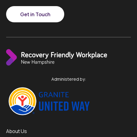
Get in Touch
Administered by:
About Us