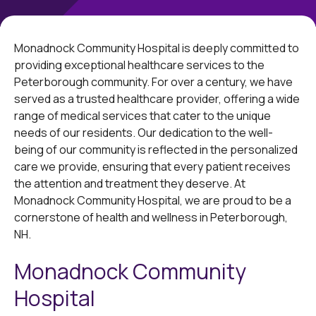
Monadnock Community Hospital is deeply committed to
providing exceptional healthcare services to the
Peterborough community. For over a century, we have
served as a trusted healthcare provider, offering a wide
range of medical services that cater to the unique
needs of our residents. Our dedication to the well-
being of our community is reflected in the personalized
care we provide, ensuring that every patient receives
the attention and treatment they deserve. At
Monadnock Community Hospital, we are proud to be a
cornerstone of health and wellness in Peterborough,
NH.
Monadnock Community
Hospital