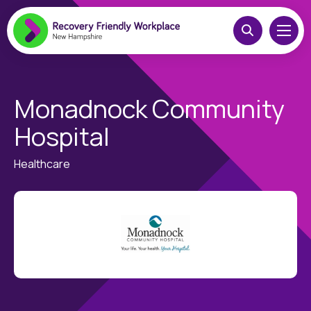
Monadnock Community
Hospital
Healthcare