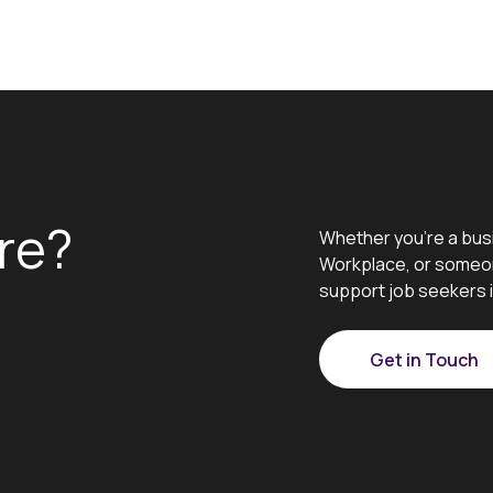
re?
Whether you’re a bus
Workplace, or someon
support job seekers i
Get in Touch