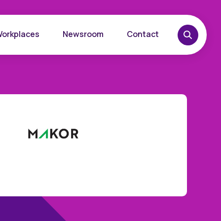
Workplaces
Newsroom
Contact
overy
Want to learn more?
place
Reach out today.