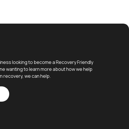
iness looking to become a Recovery Friendly
e wanting to learn more about how we help
n recovery, we can help.