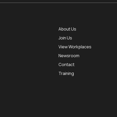
About Us
Join Us
View Workplaces
Newsroom
Contact
Training