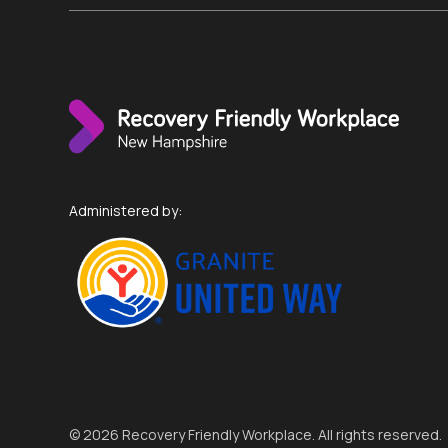
Administered by:
© 2026 Recovery Friendly Workplace. All rights reserved.