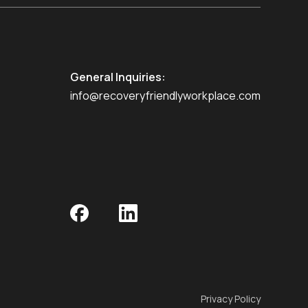
General Inquiries:
info@recoveryfriendlyworkplace.com
Privacy Policy