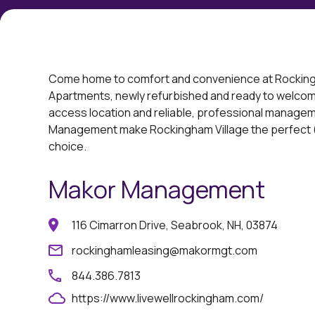
Come home to comfort and convenience at Rocking
Apartments, newly refurbished and ready to welcom
access location and reliable, professional managem
Management make Rockingham Village the perfect (
choice.
Makor Management
116 Cimarron Drive, Seabrook, NH, 03874
rockinghamleasing@makormgt.com
844.386.7813
https://www.livewellrockingham.com/