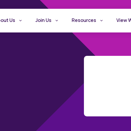
out Us
Join Us
Resources
View 
What is Recovery
Become a Rec
Friendly Workplace
Friendly Work