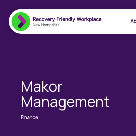
Ab
Makor
Management
Finance