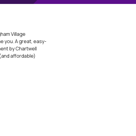
ham Village
e you. A great, easy-
ent by Chartwell
and affordable)