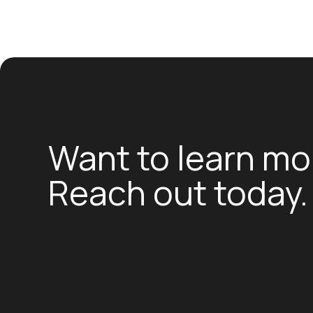
Want to learn mo
Reach out today.