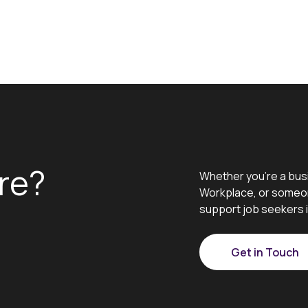
re?
Whether you’re a bus
Workplace, or someon
support job seekers i
Get in Touch