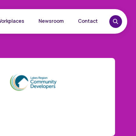
Workplaces
Newsroom
Contact
overy
Want to learn more?
place
Reach out today.