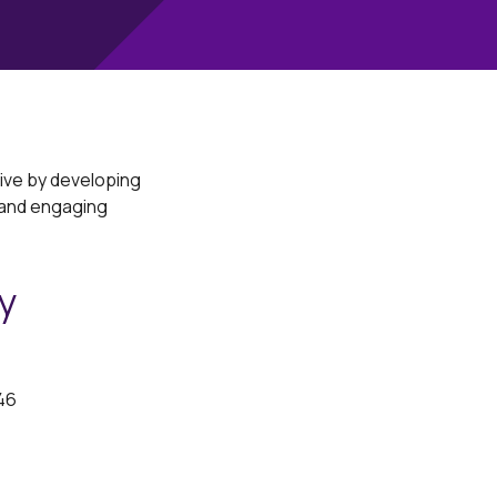
rive by developing
 and engaging
y
46