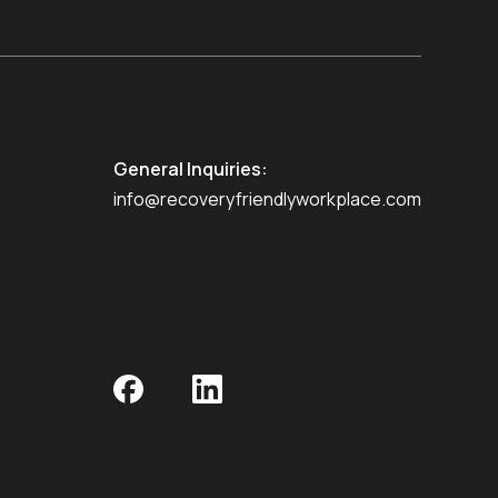
General Inquiries:
info@recoveryfriendlyworkplace.com