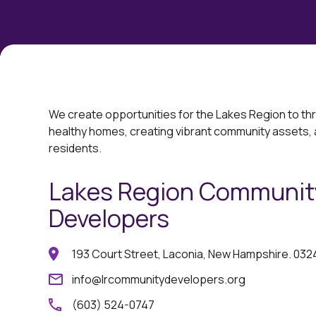
We create opportunities for the Lakes Region to th
healthy homes, ​creating vibrant community assets,
residents.
Lakes Region Communit
Developers
193 Court Street, Laconia, New Hampshire. 032
info@lrcommunitydevelopers.org
(603) 524-0747