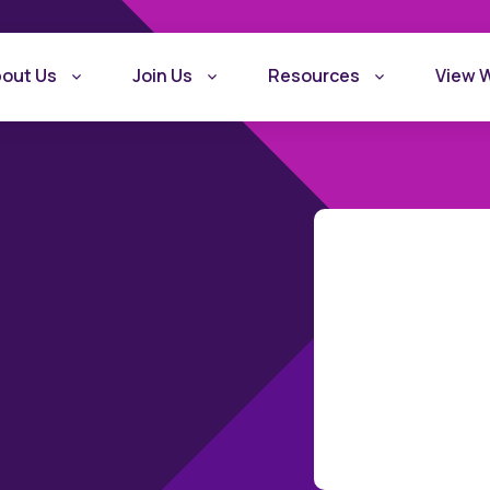
out Us
Join Us
Resources
View 
What is Recovery
Become a Rec
Friendly Workplace
Friendly Work