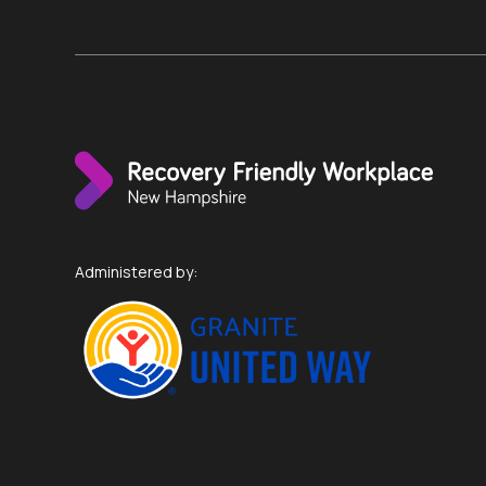
Administered by: