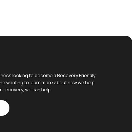
iness looking to become a Recovery Friendly
e wanting to learn more about how we help
n recovery, we can help.