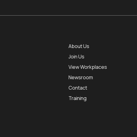
About Us
Join Us
View Workplaces
Newsroom
Contact
Training