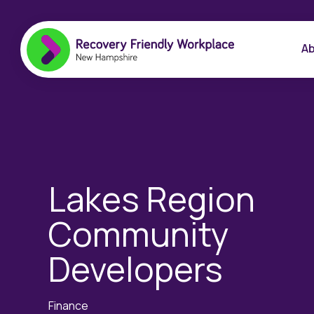
Ab
Lakes Region
Community
Developers
Finance