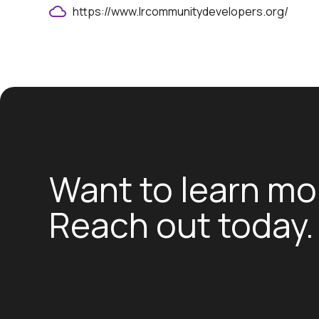
https://www.lrcommunitydevelopers.org/
Want to learn mo
Reach out today.