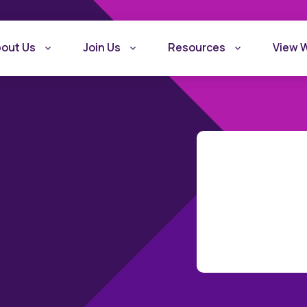
out Us
Join Us
Resources
View 
What is Recovery
Become a Rec
Friendly Workplace
Friendly Work