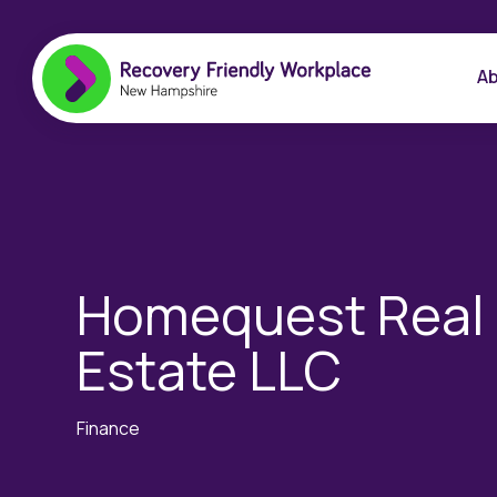
Ab
Homequest Real
Estate LLC
Finance