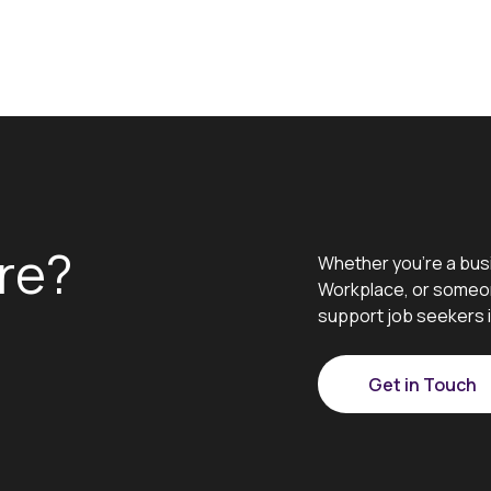
re?
Whether you’re a bus
Workplace, or someon
support job seekers i
Get in Touch