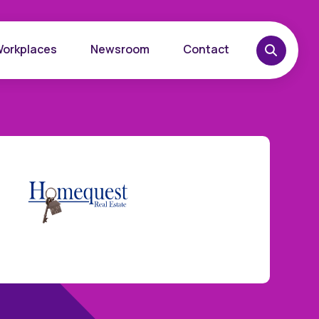
Workplaces
Newsroom
Contact
overy
Want to learn more?
place
Reach out today.