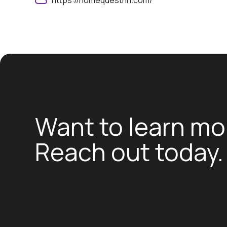
https://homequestnh.com/
Want to learn mo
Reach out today.