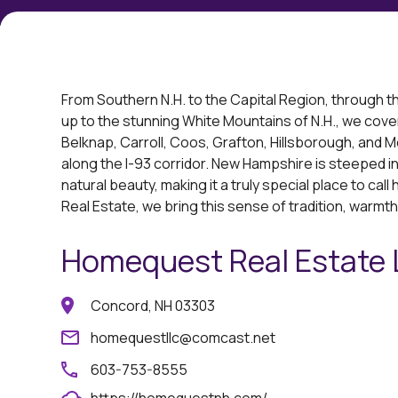
From Southern N.H. to the Capital Region, through t
up to the stunning White Mountains of N.H., we cover i
Belknap, Carroll, Coos, Grafton, Hillsborough, and 
along the I-93 corridor. New Hampshire is steeped in 
natural beauty, making it a truly special place to ca
Real Estate, we bring this sense of tradition, warmth
Homequest Real Estate
Concord, NH 03303
homequestllc@comcast.net
603-753-8555