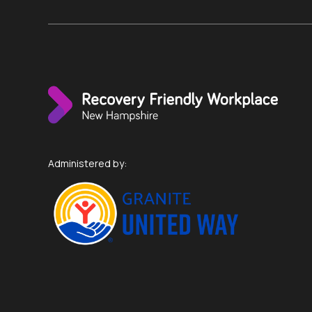
Administered by: