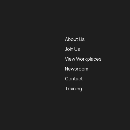
About Us
Join Us
View Workplaces
Newsroom
Contact
Training