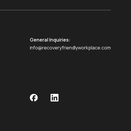
General Inquiries:
info@recoveryfriendlyworkplace.com