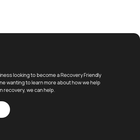
iness looking to become a Recovery Friendly
e wanting to learn more about how we help
n recovery, we can help.