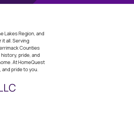
he Lakes Region, and
t all. Serving
Merrimack Counties
history, pride, and
ll home. At HomeQuest
, and pride to you.
 LLC