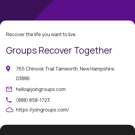
Recover the life you want to live.
Groups Recover Together
765 Chinook Trail Tamworth, New Hampshire.
03886
hello@joingroups.com
(888) 858-1723
https://joingroups.com/