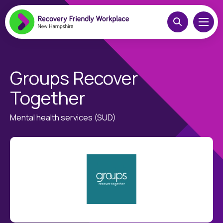
Groups Recover
Together
Mental health services (SUD)