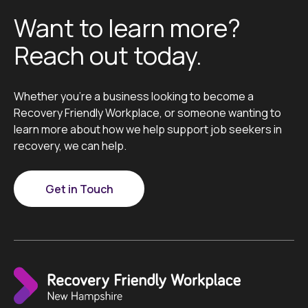
Want to learn more?
Reach out today.
Whether you’re a business looking to become a
Recovery Friendly Workplace, or someone wanting to
learn more about how we help support job seekers in
recovery, we can help.
Get in Touch