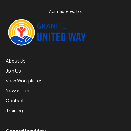
Administered by:
About Us
Join Us
View Workplaces
Newsroom
Contact
Training