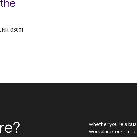
 the
, NH, 03801
re?
Whether you’re a bus
Workplace, or someon