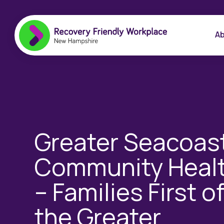
Ab
Greater Seacoas
Community Heal
– Families First o
the Greater