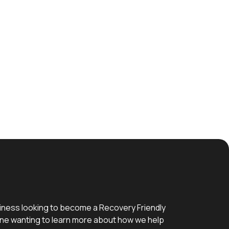
iness looking to become a Recovery Friendly
e wanting to learn more about how we help