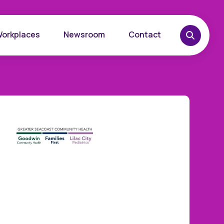
Workplaces
Newsroom
Contact
overy
Want to learn more?
place
Reach out today.