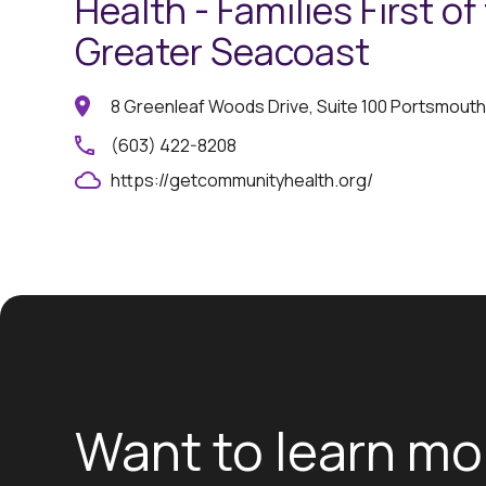
Health - Families First of
Greater Seacoast
8 Greenleaf Woods Drive, Suite 100 Portsmouth
(603) 422-8208
https://getcommunityhealth.org/
Want to learn mo