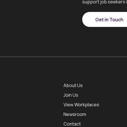
support job seekers i
Get in Touch
About Us
Join Us
View Workplaces
Newsroom
Contact