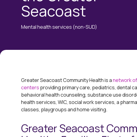
Seacoast
Mental health services (non-SUD)
Greater Seacoast Community Health is a
network of
centers
providing primary care, pediatrics, dental ca
behavioral health counseling, substance use disord
health services, WIC, social work services, a pharm
classes, playgroups and home visiting.
Greater Seacoast Comm