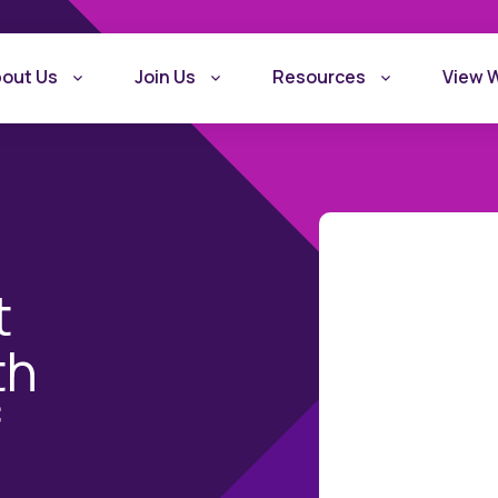
out Us
Join Us
Resources
View 
t
th
What is Recovery
Become a Rec
f
Friendly Workplace
Friendly Work