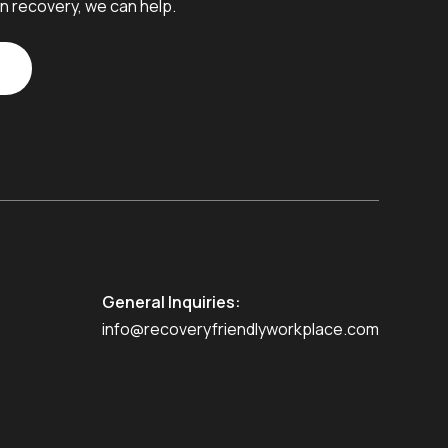
n recovery, we can help.
General Inquiries:
info@recoveryfriendlyworkplace.com