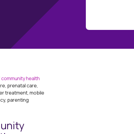
 community health
re, prenatal care,
er treatment, mobile
acy, parenting
unity