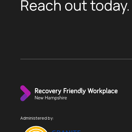
Reach out today.
Administered by: