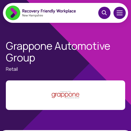
Grappone Automotive
Group
Retail