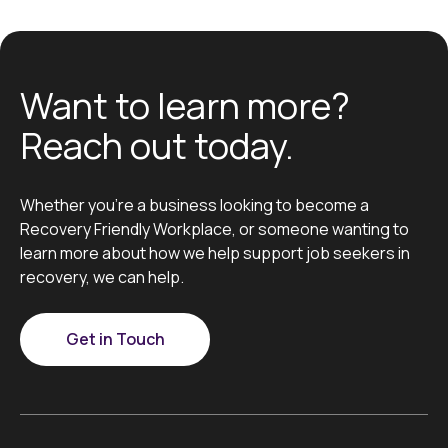
Want to learn more?
Reach out today.
Whether you’re a business looking to become a
Recovery Friendly Workplace, or someone wanting to
learn more about how we help support job seekers in
recovery, we can help.
Get in Touch