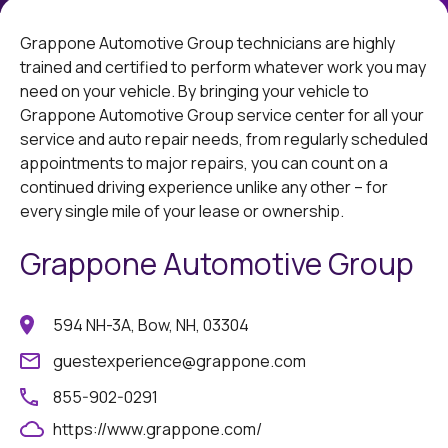
Grappone Automotive Group technicians are highly
trained and certified to perform whatever work you may
need on your vehicle. By bringing your vehicle to
Grappone Automotive Group service center for all your
service and auto repair needs, from regularly scheduled
appointments to major repairs, you can count on a
continued driving experience unlike any other – for
every single mile of your lease or ownership.
Grappone Automotive Group
594 NH-3A, Bow, NH, 03304
guestexperience@grappone.com
855-902-0291
https://www.grappone.com/