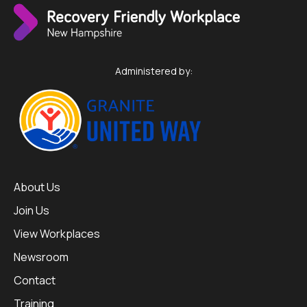
Administered by:
About Us
Join Us
View Workplaces
Newsroom
Contact
Training