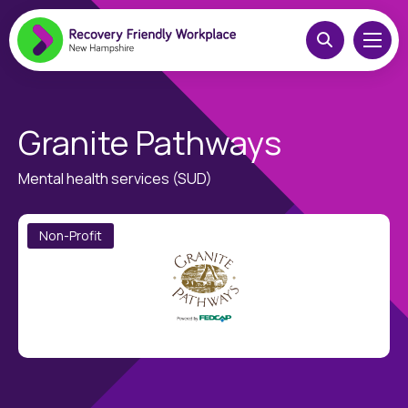
Granite Pathways
Mental health services (SUD)
Non-Profit