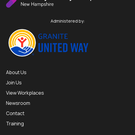
Administered by:
About Us
Join Us
View Workplaces
Newsroom
Contact
Training