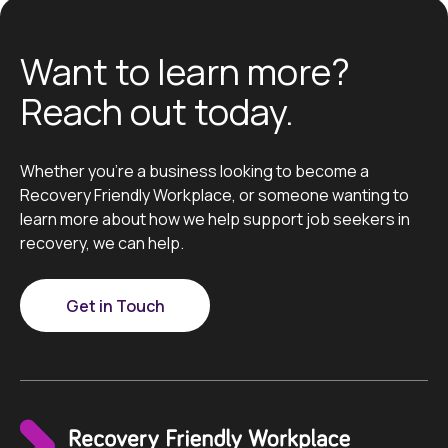
Want to learn more?
Reach out today.
Whether you’re a business looking to become a
Recovery Friendly Workplace, or someone wanting to
learn more about how we help support job seekers in
recovery, we can help.
Get in Touch