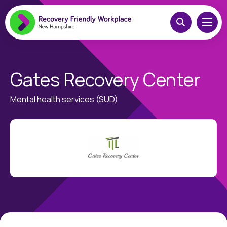
Gates Recovery Center
Mental health services (SUD)