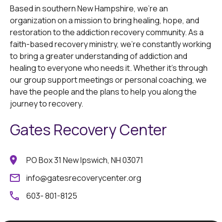
Based in southern New Hampshire, we're an
organization on a mission to bring healing, hope, and
restoration to the addiction recovery community. As a
faith-based recovery ministry, we're constantly working
to bring a greater understanding of addiction and
healing to everyone who needs it. Whether it's through
our group support meetings or personal coaching, we
have the people and the plans to help you along the
journey to recovery.
Gates Recovery Center
PO Box 31 New Ipswich, NH 03071
info@gatesrecoverycenter.org
603- 801-8125