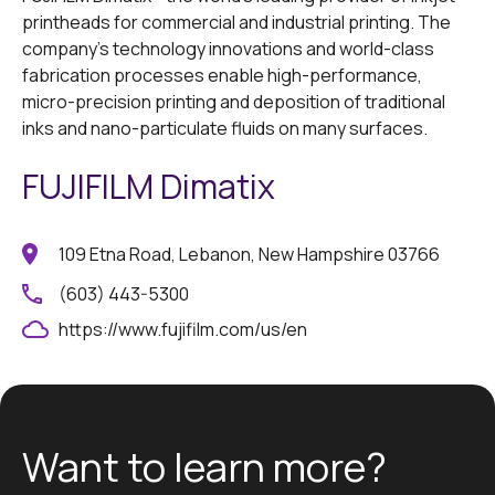
printheads for commercial and industrial printing. The
company's technology innovations and world-class
fabrication processes enable high-performance,
micro-precision printing and deposition of traditional
inks and nano-particulate fluids on many surfaces.
FUJIFILM Dimatix
109 Etna Road, Lebanon, New Hampshire 03766
(603) 443-5300
https://www.fujifilm.com/us/en
Want to learn more?