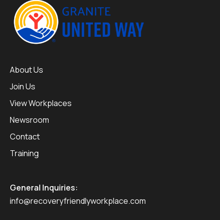
About Us
Join Us
View Workplaces
Newsroom
Contact
Training
General Inquiries:
info@recoveryfriendlyworkplace.com