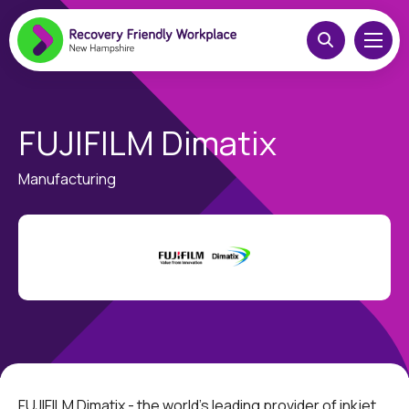
FUJIFILM Dimatix
Manufacturing
FUJIFILM Dimatix - the world's leading provider of inkjet