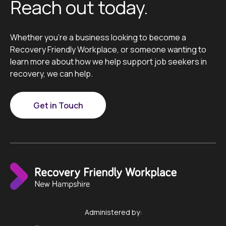
Reach out today.
Whether you’re a business looking to become a
Recovery Friendly Workplace, or someone wanting to
learn more about how we help support job seekers in
recovery, we can help.
Get in Touch
Administered by: