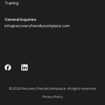
Training
General Inquiries:
info@recoveryfriendlyworkplace.com
© 2026 Recovery Friendly Workplace. All rights reserved.
Privacy Policy