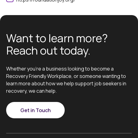
Want to learn more?
Reach out today.
Whether you’re a business looking to become a
Recovery Friendly Workplace, or someone wanting to
learn more about how we help support job seekers in
recovery, we can help.
Get in Touch