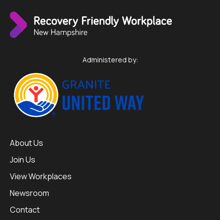
Administered by:
About Us
Join Us
View Workplaces
Newsroom
Contact