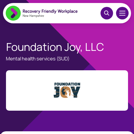
Foundation Joy, LLC
Mental health services (SUD)