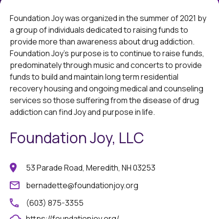
Foundation Joy was organized in the summer of 2021 by
a group of individuals dedicated to raising funds to
provide more than awareness about drug addiction.
Foundation Joy’s purpose is to continue to raise funds,
predominately through music and concerts to provide
funds to build and maintain long term residential
recovery housing and ongoing medical and counseling
services so those suffering from the disease of drug
addiction can find Joy and purpose in life.
Foundation Joy, LLC
53 Parade Road, Meredith, NH 03253
bernadette@foundationjoy.org
(603) 875-3355
https://foundationjoy.org/