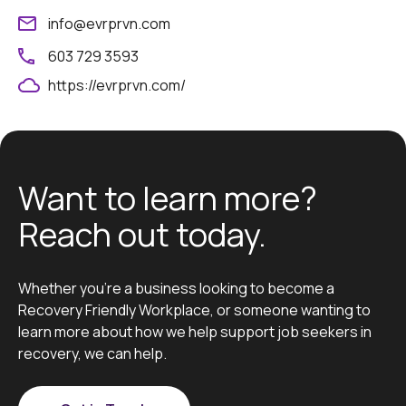
info@evrprvn.com
603 729 3593
https://evrprvn.com/
Want to learn more?
Reach out today.
Whether you’re a business looking to become a
Recovery Friendly Workplace, or someone wanting to
learn more about how we help support job seekers in
recovery, we can help.