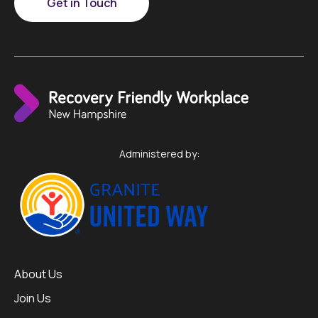
Get in Touch
Administered by:
About Us
Join Us