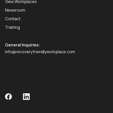
View Workplaces
Newsroom
Contact
Training
General Inquiries:
info@recoveryfriendlyworkplace.com