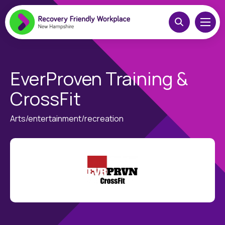
EverProven Training &
CrossFit
Arts/entertainment/recreation