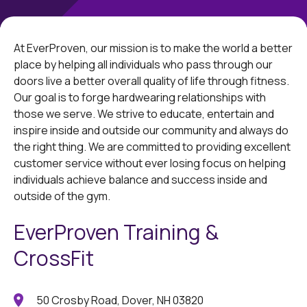
At EverProven, our mission is to make the world a better
place by helping all individuals who pass through our
doors live a better overall quality of life through fitness.
Our goal is to forge hardwearing relationships with
those we serve. We strive to educate, entertain and
inspire inside and outside our community and always do
the right thing. We are committed to providing excellent
customer service without ever losing focus on helping
individuals achieve balance and success inside and
outside of the gym.
EverProven Training &
CrossFit
50 Crosby Road, Dover, NH 03820