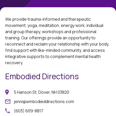
We provide trauma-informed and therapeutic
movement, yoga, meditation, energy work, individual
and group therapy, workshops and professional
training. Our offerings provide an opportunity to
reconnect and reclaim your relationship with your body,
find support with like-minded community, and access
integrative supports to complement mental health
recovery.
Embodied Directions
5 Hanson St, Dover, NH 03820
jenni@embodieddirections.com
(603) 609-8817