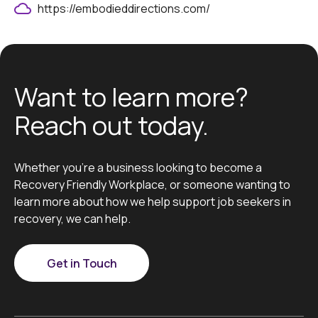
https://embodieddirections.com/
Want to learn more?
Reach out today.
Whether you’re a business looking to become a
Recovery Friendly Workplace, or someone wanting to
learn more about how we help support job seekers in
recovery, we can help.
Get in Touch