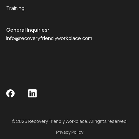
Training
General Inquiries:
info@recoveryfriendlyworkplace.com
© 2026 Recovery Friendly Workplace. All rights reserved.
Privacy Policy