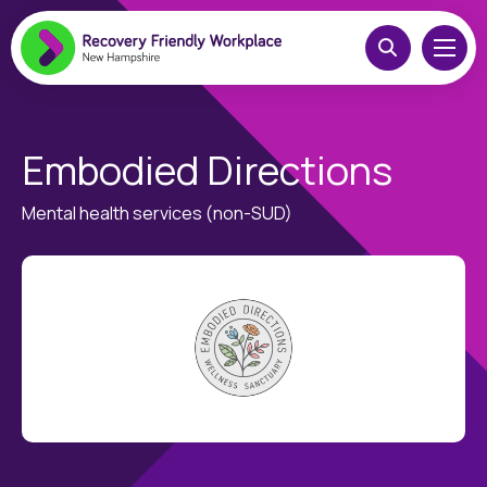
Embodied Directions
Mental health services (non-SUD)