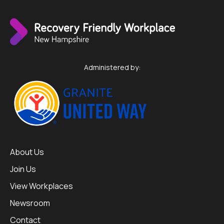
Administered by:
About Us
Join Us
View Workplaces
Newsroom
Contact