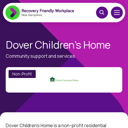
Dover Children’s Home
Community support and services
Non-Profit
Dover Children’s Home is a non-profit residential