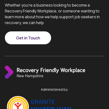
Whether you’re a business looking to become a
Recovery Friendly Workplace, or someone wanting to
learn more about how we help support job seekers in
recovery, we can help.
Get in Touch
Administered by: