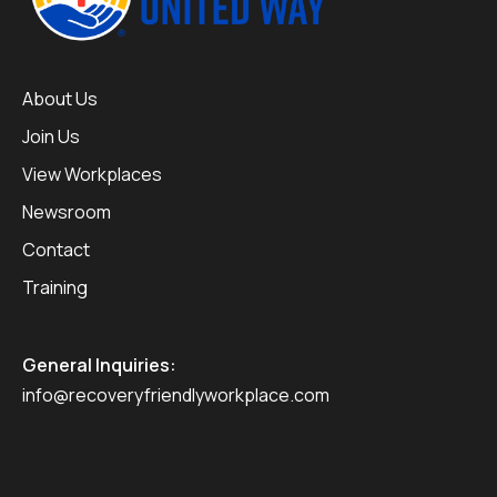
About Us
Join Us
View Workplaces
Newsroom
Contact
Training
General Inquiries:
info@recoveryfriendlyworkplace.com