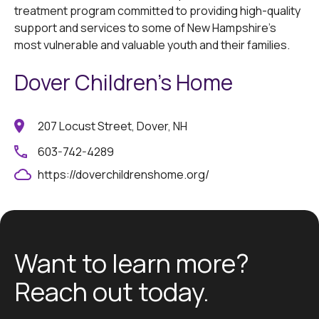
treatment program committed to providing high-quality
support and services to some of New Hampshire’s
most vulnerable and valuable youth and their families.
Dover Children's Home
207 Locust Street, Dover, NH
603-742-4289
https://doverchildrenshome.org/
Want to learn more?
Reach out today.