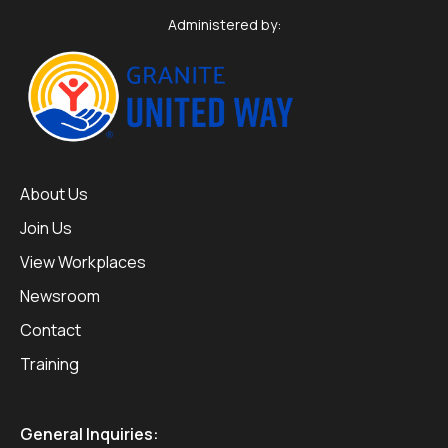
Administered by:
About Us
Join Us
View Workplaces
Newsroom
Contact
Training
General Inquiries: