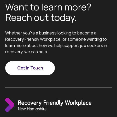
Want to learn more?
Reach out today.
Whether you’re a business looking to become a
Recovery Friendly Workplace, or someone wanting to
learn more about how we help support job seekers in
recovery, we can help.
Get in Touch