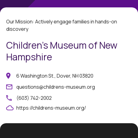
Our Mission: Actively engage families in hands-on
discovery
Children's Museum of New
Hampshire
6 Washington St., Dover, NH 03820
questions@childrens-museum.org
(603) 742-2002
https://childrens-museum.org/