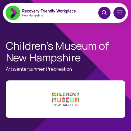
Children’s Museum of
New Hampshire
Arts/entertainment/recreation