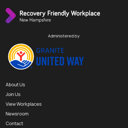
Administered by:
About Us
Join Us
View Workplaces
Newsroom
Contact