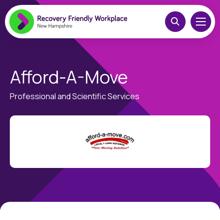
Afford-A-Move
Professional and Scientific Services