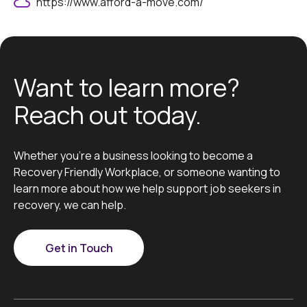
https://www.afford-a-move.com/
Want to learn more?
Reach out today.
Whether you’re a business looking to become a
Recovery Friendly Workplace, or someone wanting to
learn more about how we help support job seekers in
recovery, we can help.
Get in Touch