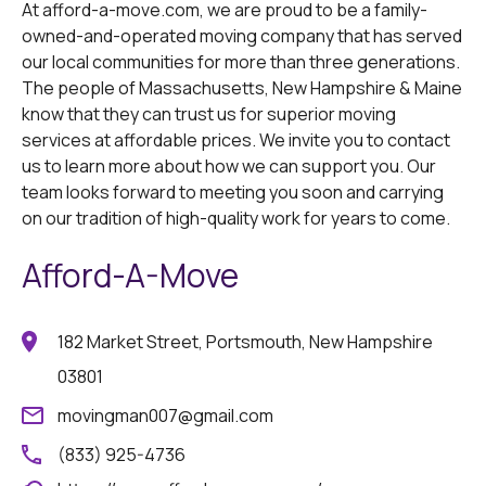
At afford-a-move.com, we are proud to be a family-
owned-and-operated moving company that has served
our local communities for more than three generations.
The people of Massachusetts, New Hampshire & Maine
know that they can trust us for superior moving
services at affordable prices. We invite you to contact
us to learn more about how we can support you. Our
team looks forward to meeting you soon and carrying
on our tradition of high-quality work for years to come.
Afford-A-Move
182 Market Street, Portsmouth, New Hampshire
03801
movingman007@gmail.com
(833) 925-4736