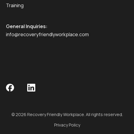
Training
General Inquiries:
info@recoveryfriendlyworkplace.com
© 2026 Recovery Friendly Workplace. All rights reserved.
Privacy Policy